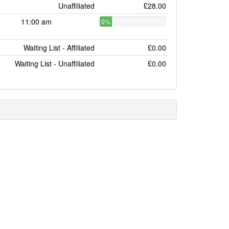
Unaffiliated
£28.00
11:00 am
0%
Waiting List - Affiliated
£0.00
Waiting List - Unaffiliated
£0.00