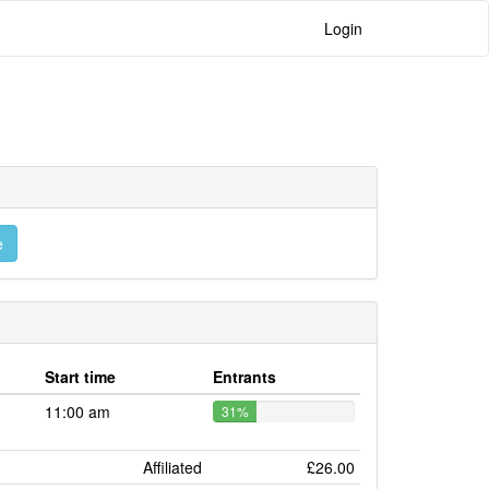
Login
e
Start time
Entrants
11:00 am
31%
Affiliated
£26.00