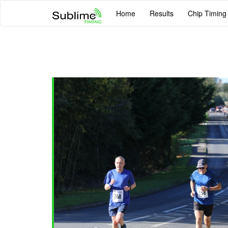
Home
Results
Chip Timing