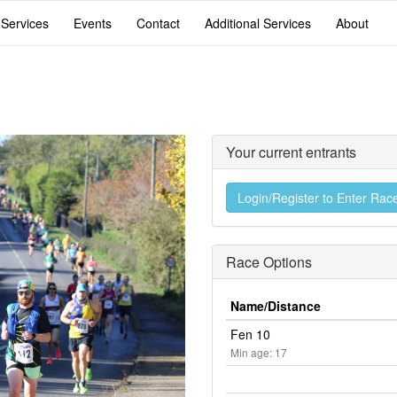
 Services
Events
Contact
Additional Services
About
Your current entrants
Login/Register to Enter Rac
Race Options
Name/Distance
Fen 10
Min age: 17