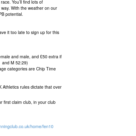
ace. You’ll find lots of
e way. With the weather on our
PB potential.
e it too late to sign up for this
female and male, and £50 extra if
1 and M 52:29)
 age categories are Chip Time
Athletics rules dictate that over
 first claim club, in your club
nningclub.co.uk/home/fen10