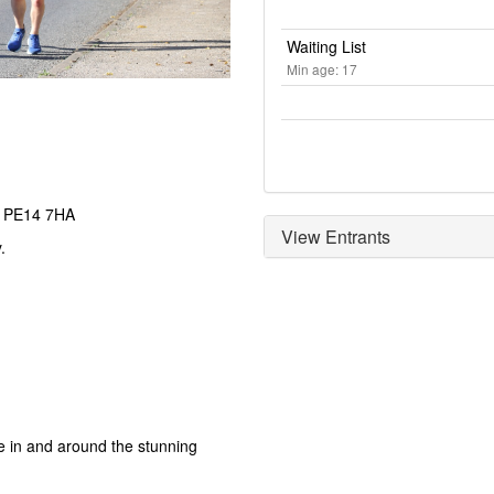
Waiting List
Min age: 17
h PE14 7HA
View Entrants
.
e in and around the stunning