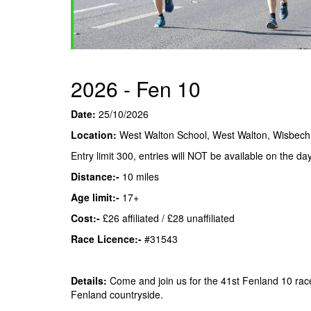
2026 - Fen 10
Date:
25/10/2026
Location:
West Walton School, West Walton, Wisbec
Entry limit 300, entries will NOT be available on the day
Distance:-
10 miles
Age limit:-
17+
Cost:-
£26 affiliated / £28 unaffiliated
Race Licence:-
#31543
Details:
Come and join us for the 41st Fenland 10 rac
Fenland countryside.