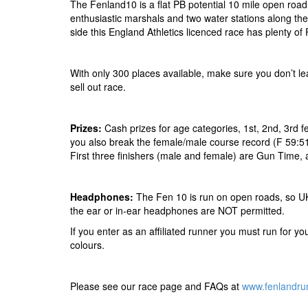
The Fenland10 is a flat PB potential 10 mile open road r
enthusiastic marshals and two water stations along th
side this England Athletics licenced race has plenty of 
With only 300 places available, make sure you don’t leav
sell out race.
Prizes:
Cash prizes for age categories, 1st, 2nd, 3rd 
you also break the female/male course record (F 59:5
First three finishers (male and female) are Gun Time,
Headphones:
The Fen 10 is run on open roads, so UK 
the ear or in-ear headphones are NOT permitted.
If you enter as an affiliated runner you must run for your
colours.
Please see our race page and FAQs at
www.fenlandru