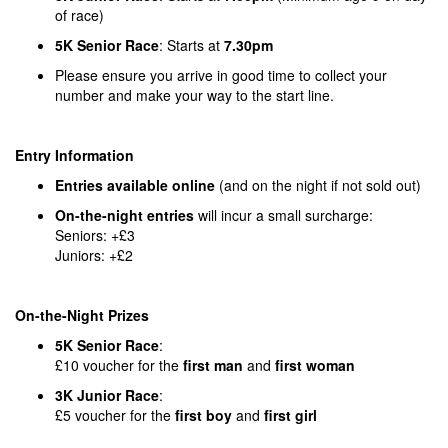
of race)
5K Senior Race
: Starts at
7.30pm
Please ensure you arrive in good time to collect your
number and make your way to the start line.
Entry Information
Entries available online
(and on the night if not sold out)
On-the-night entries
will incur a small surcharge:
Seniors: +£3
Juniors: +£2
On-the-Night Prizes
5K Senior Race
:
£10 voucher for the
first man
and
first woman
3K Junior Race
:
£5 voucher for the
first boy
and
first girl