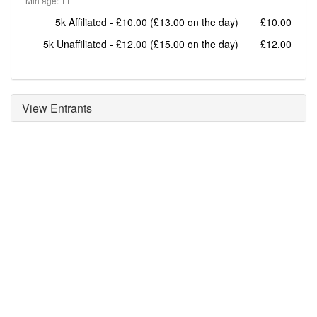
Min age: 11
5k Affiliated - £10.00 (£13.00 on the day)
£10.00
5k Unaffiliated - £12.00 (£15.00 on the day)
£12.00
View Entrants