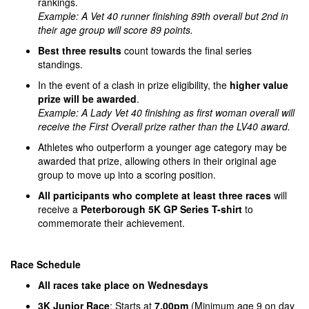
rankings.
Example: A Vet 40 runner finishing 89th overall but 2nd in
their age group will score 89 points.
Best three results
count towards the final series
standings.
In the event of a clash in prize eligibility, the
higher value
prize will be awarded
.
Example: A Lady Vet 40 finishing as first woman overall will
receive the First Overall prize rather than the LV40 award.
Athletes who outperform a younger age category may be
awarded that prize, allowing others in their original age
group to move up into a scoring position.
All participants who complete at least three races
will
receive a
Peterborough 5K GP Series T-shirt
to
commemorate their achievement.
Race Schedule
All races take place on Wednesdays
3K Junior Race
: Starts at
7.00pm
(Minimum age 9 on day