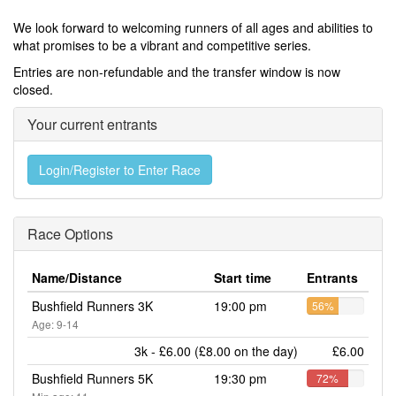
We look forward to welcoming runners of all ages and abilities to
what promises to be a vibrant and competitive series.
Entries are non-refundable and the transfer window is now
closed.
Your current entrants
Login/Register to Enter Race
Race Options
Name/Distance
Start time
Entrants
Bushfield Runners 3K
19:00 pm
56%
Age: 9-14
3k - £6.00 (£8.00 on the day)
£6.00
Bushfield Runners 5K
19:30 pm
72%