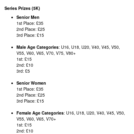
Series Prizes (5K)
Senior Men
1st Place: £35
2nd Place: £25
3rd Place: £15
Male Age Categories
: U16, U18, U20, V40, V45, V50,
V55, V60, V65, V70, V75, V80+
1st: £15
2nd: £10
3rd: £5
Senior Women
1st Place: £35
2nd Place: £25
3rd Place: £15
Female Age Categories
: U16, U18, U20, V40, V45, V50,
V55, V60, V65, V70+
1st: £15
2nd: £10