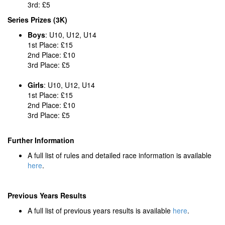
3rd: £5
Series Prizes (3K)
Boys
: U10, U12, U14
1st Place: £15
2nd Place: £10
3rd Place: £5
Girls
: U10, U12, U14
1st Place: £15
2nd Place: £10
3rd Place: £5
Further Information
A full list of rules and detailed race information is available
here
.
Previous Years Results
A full list of previous years results is available
here
.