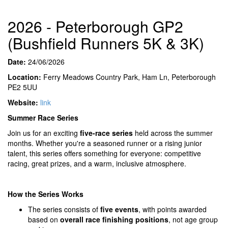
2026 - Peterborough GP2
(Bushfield Runners 5K & 3K)
Date:
24/06/2026
Location:
Ferry Meadows Country Park, Ham Ln, Peterborough
PE2 5UU
Website:
link
Summer Race Series
Join us for an exciting
five-race series
held across the summer
months. Whether you're a seasoned runner or a rising junior
talent, this series offers something for everyone: competitive
racing, great prizes, and a warm, inclusive atmosphere.
How the Series Works
The series consists of
five events
, with points awarded
based on
overall race finishing positions
, not age group