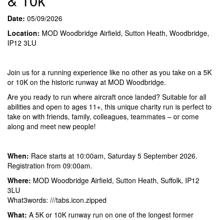
& 10k
Date:
05/09/2026
Location:
MOD Woodbridge Airfield, Sutton Heath, Woodbridge,
IP12 3LU
Join us for a running experience like no other as you take on a 5K
or 10K on the historic runway at MOD Woodbridge.
Are you ready to run where aircraft once landed? Suitable for all
abilities and open to ages 11+, this unique charity run is perfect to
take on with friends, family, colleagues, teammates – or come
along and meet new people!
When:
Race starts at 10:00am, Saturday 5 September 2026.
Registration from 09:00am.
Where:
MOD Woodbridge Airfield, Sutton Heath, Suffolk, IP12
3LU
What3words: ///tabs.icon.zipped
What:
A 5K or 10K runway run on one of the longest former