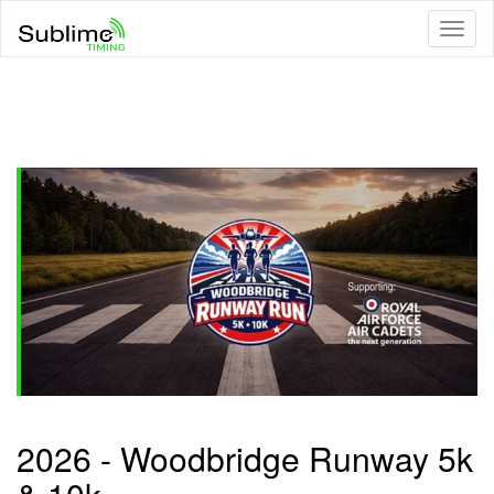
Toggl
naviga
2026 - Woodbridge Runway 5k