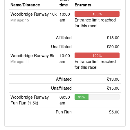
Name/Distance
time
Entrants
Woodbridge Runway 10k
10:00
100%
am
Entrance limit reached
Min age: 15
for this race!
Affiliated
£18.00
Unaffiliated
£20.00
Woodbridge Runway 5k
10:00
100%
am
Entrance limit reached
Min age: 11
for this race!
Affiliated
£13.00
Unaffiliated
£15.00
Woodbridge Runway
09:30
31%
Fun Run (1.5k)
am
Fun Run
£5.00