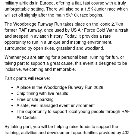
military airfields in Europe, offering a flat, fast course with a truly
unforgettable setting. There will also be a 1.5K Junior race which
will set off slightly after the main 5k/10k race begins.
The Woodbridge Runway Run takes place on the iconic 2.7km
former RAF runway, once used by US Air Force Cold War aircraft
and steeped in aviation history. Today, it provides a rare
opportunity to run in a unique and inspiring environment,
surrounded by open skies, grassland and woodland.
Whether you are aiming for a personal best, running for fun, or
taking part to support a great cause, this event is designed to be
inclusive, welcoming and memorable.
Participants will receive:
A place in the Woodbridge Runway Run 2026
Chip timing with live results
Free onsite parking
A safe, well-managed event environment
The opportunity to support local young people through RAF
Air Cadets
By taking part, you will be helping raise funds to support the
training, activities and development opportunities provided by 432