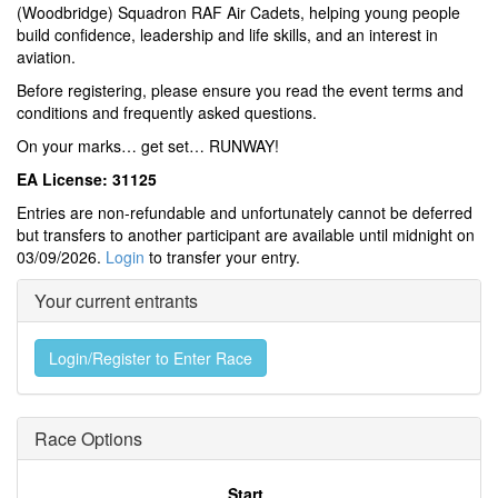
(Woodbridge) Squadron RAF Air Cadets, helping young people
build confidence, leadership and life skills, and an interest in
aviation.
Before registering, please ensure you read the event terms and
conditions and frequently asked questions.
On your marks… get set… RUNWAY!
EA License: 31125
Entries are non-refundable and unfortunately cannot be deferred
but transfers to another participant are available until midnight on
03/09/2026.
Login
to transfer your entry.
Your current entrants
Login/Register to Enter Race
Race Options
Start