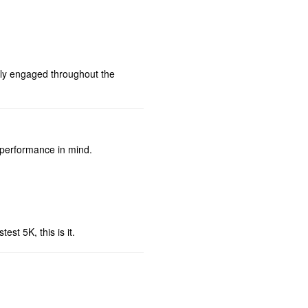
ully engaged throughout the
 performance in mind.
est 5K, this is it.