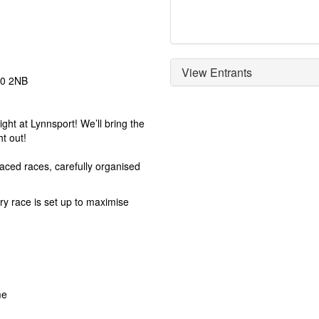
View Entrants
30 2NB
ht at Lynnsport! We’ll bring the
t out!
 paced races, carefully organised
ry race is set up to maximise
me