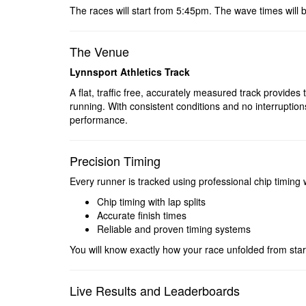
The races will start from 5:45pm. The wave times will 
The Venue
Lynnsport Athletics Track
A flat, traffic free, accurately measured track provides t
running. With consistent conditions and no interruptio
performance.
Precision Timing
Every runner is tracked using professional chip timing 
Chip timing with lap splits
Accurate finish times
Reliable and proven timing systems
You will know exactly how your race unfolded from start 
Live Results and Leaderboards