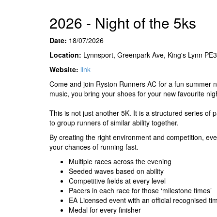
2026 - Night of the 5ks
Date:
18/07/2026
Location:
Lynnsport, Greenpark Ave, King's Lynn PE
Website:
link
Come and join Ryston Runners AC for a fun summer nig
music, you bring your shoes for your new favourite nigh
This is not just another 5K. It is a structured series of
to group runners of similar ability together.
By creating the right environment and competition, eve
your chances of running fast.
Multiple races across the evening
Seeded waves based on ability
Competitive fields at every level
Pacers in each race for those ‘milestone times’
EA Licensed event with an official recognised ti
Medal for every finisher