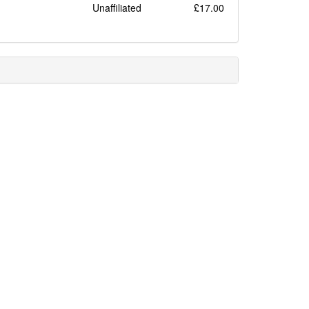
Unaffiliated
£17.00