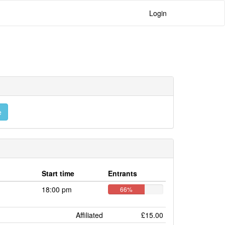
Login
e
Start time
Entrants
18:00 pm
66%
Affiliated
£15.00