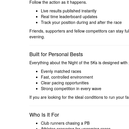
Follow the action as it happens.
Live results published instantly
Real time leaderboard updates
Track your position during and after the race
Friends, supporters and fellow competitors can stay f
evening.
Built for Personal Bests
Everything about the Night of the 5Ks is designed with
Evenly matched races
Fast, controlled environment
Clear pacing opportunities
Strong competition in every wave
If you are looking for the ideal conditions to run your fast
Who Is It For
Club runners chasing a PB
Athletes preparing for upcoming races