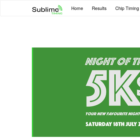
Home
Results
Chip Timing