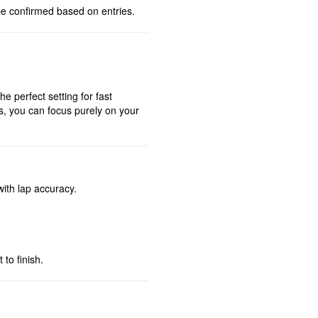
be confirmed based on entries.
he perfect setting for fast
ns, you can focus purely on your
with lap accuracy.
to finish.