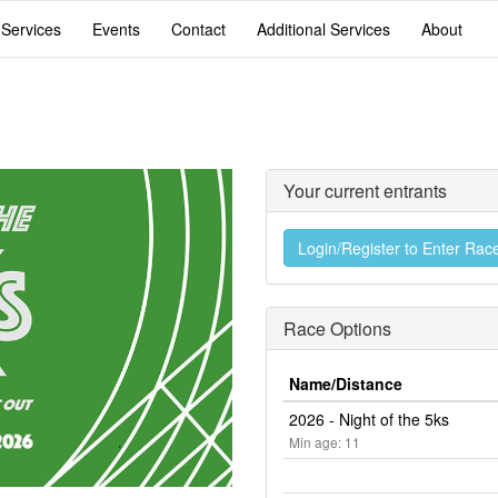
 Services
Events
Contact
Additional Services
About
Your current entrants
Login/Register to Enter Rac
Race Options
Name/Distance
2026 - Night of the 5ks
Min age: 11