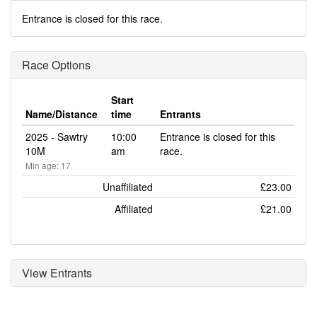
Entrance is closed for this race.
Race Options
Start
Name/Distance
time
Entrants
2025 - Sawtry
10:00
Entrance is closed for this
10M
am
race.
Min age: 17
Unaffiliated
£23.00
Affiliated
£21.00
View Entrants