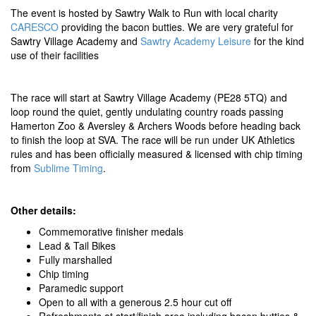
The event is hosted by Sawtry Walk to Run with local charity
CARESCO
providing the bacon butties. We are very grateful for
Sawtry Village Academy and
Sawtry Academy Leisure
for the kind
use of their facilities
The race will start at Sawtry Village Academy (PE28 5TQ) and
loop round the quiet, gently undulating country roads passing
Hamerton Zoo & Aversley & Archers Woods before heading back
to finish the loop at SVA. The race will be run under UK Athletics
rules and has been officially measured & licensed with chip timing
from
Sublime Timing
.
Other details:
Commemorative finisher medals
Lead & Tail Bikes
Fully marshalled
Chip timing
Paramedic support
Open to all with a generous 2.5 hour cut off