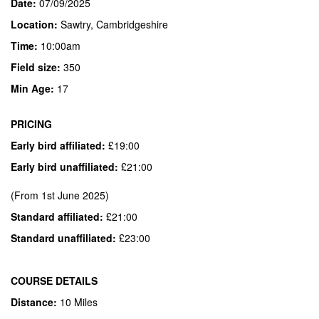
Date:
07/09/2025
Location:
Sawtry, Cambridgeshire
Time:
10:00am
Field
size:
350
Min Age:
17
PRICING
Early bird affiliated:
£19:00
Early bird unaffiliated:
£21:00
(From 1st June 2025)
Standard affiliated:
£21:00
Standard unaffiliated:
£23:00
COURSE DETAILS
Distance:
10 Miles