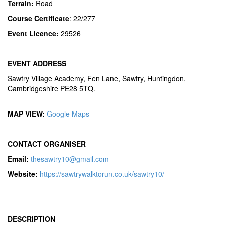
Terrain:
Road
Course Certificate
: 22/277
Event Licence:
29526
EVENT ADDRESS
Sawtry Village Academy, Fen Lane, Sawtry, Huntingdon,
Cambridgeshire PE28 5TQ.
MAP VIEW:
Google Maps
CONTACT ORGANISER
Email:
thesawtry10@gmail.com
Website:
https://sawtrywalktorun.co.uk/sawtry10/
DESCRIPTION