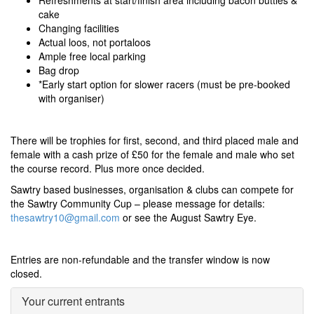
Refreshments at start/finish area including bacon butties &
cake
Changing facilities
Actual loos, not portaloos
Ample free local parking
Bag drop
*Early start option for slower racers
(must be pre-booked
with organiser)
There will be trophies for first, second, and third placed male and
female with a cash prize of £50 for the female and male who set
the course record. Plus more once decided.
Sawtry based businesses, organisation & clubs can compete for
the Sawtry Community Cup – please message for details:
thesawtry10@gmail.com
or see the August Sawtry Eye.
Entries are non-refundable and the transfer window is now
closed.
Your current entrants