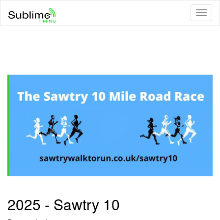
Toggl
naviga
2025 - Sawtry 10