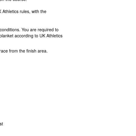
Athletics rules, with the
onditions. You are required to
blanket according to UK Athletics
ace from the finish area.
st