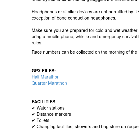
Headphones or similar devices are not permitted by UK 
exception of bone conduction headphones.
Make sure you are prepared for cold and wet weather c
bring a mobile phone, whistle and emergency survival 
rules.
Race numbers can be collected on the morning of the r
GPX FILES:
Half Marathon
Quarter Marathon
FACILITIES
✔ Water stations
✔ Distance markers
✔ Toilets
✔ Changing facilities, showers and bag store on reque