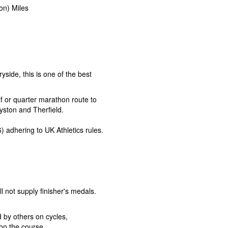
on) Miles
ryside, this is one of the best
f or quarter marathon route to
yston and Therfield.
) adhering to UK Athletics rules.
ll not supply finisher's medals.
by others on cycles,
on the course.