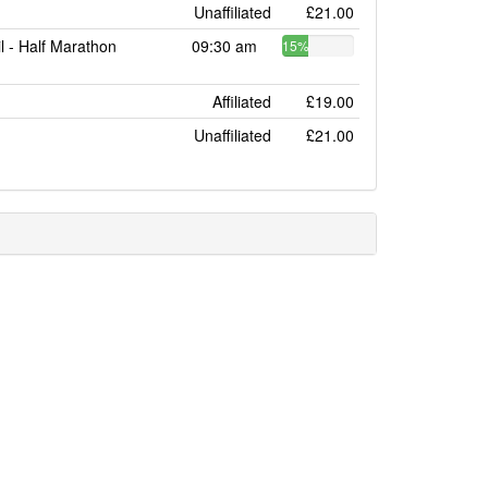
Unaffiliated
£21.00
l - Half Marathon
09:30 am
15%
Affiliated
£19.00
Unaffiliated
£21.00