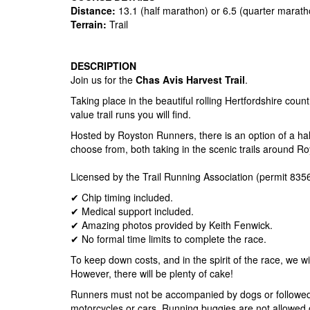
Distance:
13.1 (half marathon) or 6.5 (quarter marath
Terrain:
Trail
DESCRIPTION
Join us for the
Chas Avis Harvest Trail
.
Taking place in the beautiful rolling Hertfordshire count
value trail runs you will find.
Hosted by Royston Runners, there is an option of a hal
choose from, both taking in the scenic trails around Ro
Licensed by the Trail Running Association (permit 8356
✔ Chip timing included.
✔ Medical support included.
✔ Amazing photos provided by Keith Fenwick.
✔ No formal time limits to complete the race.
To keep down costs, and in the spirit of the race, we wi
However, there will be plenty of cake!
Runners must not be accompanied by dogs or followed 
motorcycles or cars. Running buggies are not allowed 