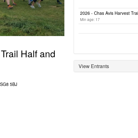
2026 - Chas Avis Harvest Trai
Min age: 17
Trail Half and
View Entrants
 SG8 5BJ