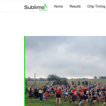
Home
Results
Chip Timing