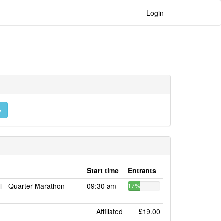
Login
e
Start time
Entrants
il - Quarter Marathon
09:30 am
17%
Affiliated
£19.00