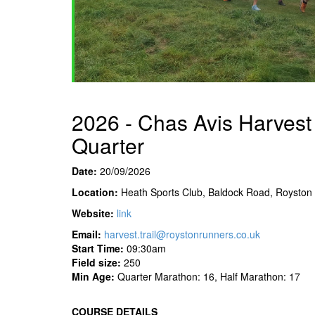
2026 - Chas Avis Harvest 
Quarter
Date:
20/09/2026
Location:
Heath Sports Club, Baldock Road, Royston
Website:
link
Email:
harvest.trail@roystonrunners.co.uk
Start Time:
09:30am
Field
size:
250
Min Age:
Quarter Marathon: 16, Half Marathon: 17
COURSE DETAILS