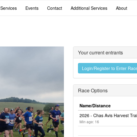
 Services
Events
Contact
Additional Services
About
Your current entrants
Login/Register to Enter Rac
Race Options
Name/Distance
2026 - Chas Avis Harvest Tra
Min age: 16