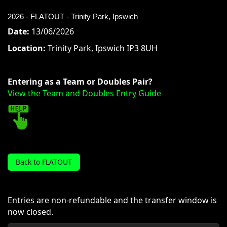
2026 - FLATOUT - Trinity Park, Ipswich
Date:
13/06/2026
Location:
Trinity Park, Ipswich IP3 8UH
Entering as a Team or Doubles Pair?
View the Team and Doubles Entry Guide
Back to FLATOUT
Entries are non-refundable and the transfer window is
now closed.