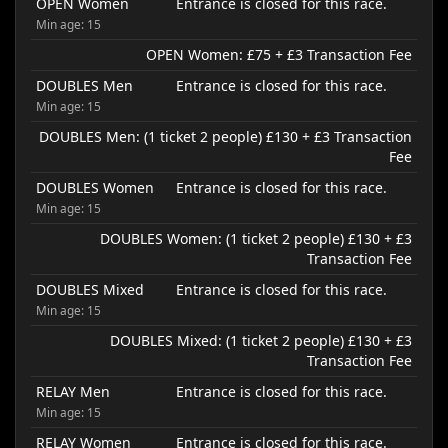
OPEN Women
Entrance is closed for this race.
Min age: 15
OPEN Women: £75 + £3 Transaction Fee
DOUBLES Men
Entrance is closed for this race.
Min age: 15
DOUBLES Men: (1 ticket 2 people) £130 + £3 Transaction
Fee
DOUBLES Women
Entrance is closed for this race.
Min age: 15
DOUBLES Women: (1 ticket 2 people) £130 + £3
Transaction Fee
DOUBLES Mixed
Entrance is closed for this race.
Min age: 15
DOUBLES Mixed: (1 ticket 2 people) £130 + £3
Transaction Fee
RELAY Men
Entrance is closed for this race.
Min age: 15
RELAY Women
Entrance is closed for this race.