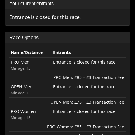
Your current entrants
Entrance is closed for this race.
Race Options
Name/Distance
Entrants
PRO Men
Entrance is closed for this race.
Min age: 15
PRO Men: £85 + £3 Transaction Fee
OPEN Men
Entrance is closed for this race.
Min age: 15
OPEN Men: £75 + £3 Transaction Fee
PRO Women
Entrance is closed for this race.
Min age: 15
PRO Women: £85 + £3 Transaction Fee