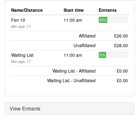
Name/Distance
Start time
Entrants
Fen 10
11:00 am
30%
Min age: 17
Affiliated
£26.00
Unaffiliated
£28.00
Waiting List
11:00 am
0%
Min age: 17
Waiting List - Affiliated
£0.00
Waiting List - Unaffiliated
£0.00
View Entrants