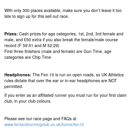
With only 300 places available, make sure you don’t leave it too
late to sign up for this sell out race.
Prizes:
Cash prizes for age categories, 1st, 2nd, 3rd female and
male, and £50 extra if you also break the female/male course
record (F 59:51 and M 52:29)
First three finishers (male and female) are Gun Time, age
categories are Chip Time
Headphones:
The Fen 10 is run on open roads, so UK Athletics
rules dictate that over the ear or in-ear headphones are NOT
permitted.
If you enter as an affiliated runner you must run for your first claim
club, in your club colours.
Please see our race page and FAQs at
www.fenlandrunningclub.co.uk/home/fen10