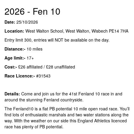
2026 - Fen 10
Date:
25/10/2026
Location:
West Walton School, West Walton, Wisbech PE14 7HA
Entry limit 300, entries will NOT be available on the day.
Distance:-
10 miles
Age limit:-
17+
Cost:-
£26 affiliated / £28 unaffiliated
Race Licence:-
#31543
Details:
Come and join us for the 41st Fenland 10 race in and
around the stunning Fenland countryside.
The Fenland10 is a flat PB potential 10 mile open road race. You’ll
find lots of enthusiastic marshals and two water stations along the
way. With the weather on our side this England Athletics licenced
race has plenty of PB potential.