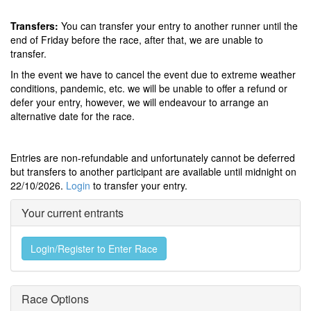
Transfers:
You can transfer your entry to another runner until the
end of Friday before the race, after that, we are unable to
transfer.
In the event we have to cancel the event due to extreme weather
conditions, pandemic, etc. we will be unable to offer a refund or
defer your entry, however, we will endeavour to arrange an
alternative date for the race.
Entries are non-refundable and unfortunately cannot be deferred
but transfers to another participant are available until midnight on
22/10/2026.
Login
to transfer your entry.
Your current entrants
Login/Register to Enter Race
Race Options