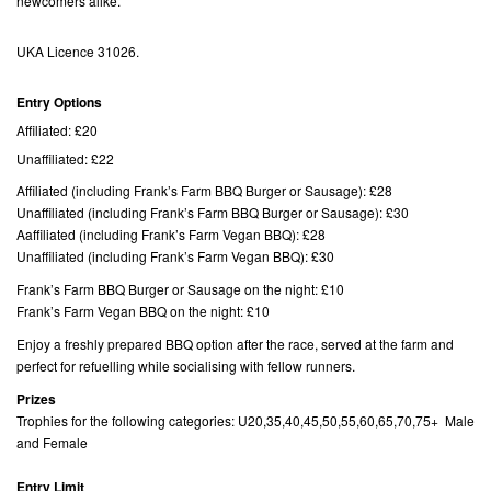
newcomers alike.
UKA Licence 31026.
Entry Options
Affiliated: £20
Unaffiliated: £22
Affiliated (including Frank’s Farm BBQ Burger or Sausage): £28
Unaffiliated (including Frank’s Farm BBQ Burger or Sausage): £30
Aaffiliated (including Frank’s Farm Vegan BBQ): £28
Unaffiliated (including Frank’s Farm Vegan BBQ): £30
Frank’s Farm BBQ Burger or Sausage on the night: £10
Frank’s Farm Vegan BBQ on the night: £10
Enjoy a freshly prepared BBQ option after the race, served at the farm and
perfect for refuelling while socialising with fellow runners.
Prizes
Trophies for the following categories: U20,35,40,45,50,55,60,65,70,75+ Male
and Female
Entry Limit