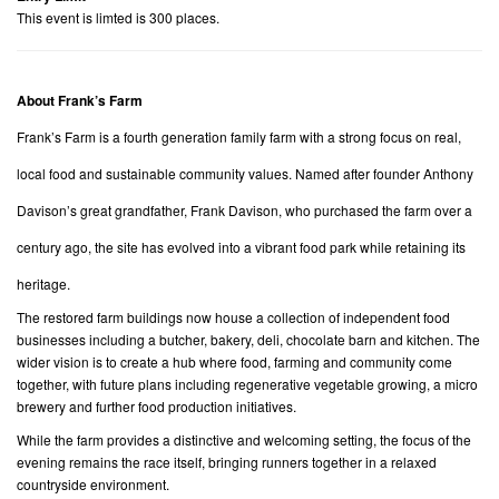
This event is limted is 300 places.
About Frank’s Farm
Frank’s Farm is a fourth generation family farm with a strong focus on real,
local food and sustainable community values. Named after founder Anthony
Davison’s great grandfather, Frank Davison, who purchased the farm over a
century ago, the site has evolved into a vibrant food park while retaining its
heritage.
The restored farm buildings now house a collection of independent food
businesses including a butcher, bakery, deli, chocolate barn and kitchen. The
wider vision is to create a hub where food, farming and community come
together, with future plans including regenerative vegetable growing, a micro
brewery and further food production initiatives.
While the farm provides a distinctive and welcoming setting, the focus of the
evening remains the race itself, bringing runners together in a relaxed
countryside environment.