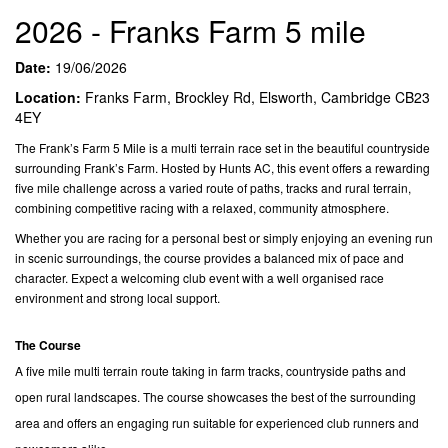
2026 - Franks Farm 5 mile
Date:
19/06/2026
Location:
Franks Farm, Brockley Rd, Elsworth, Cambridge CB23
4EY
The Frank’s Farm 5 Mile is a multi terrain race set in the beautiful countryside
surrounding Frank’s Farm. Hosted by Hunts AC, this event offers a rewarding
five mile challenge across a varied route of paths, tracks and rural terrain,
combining competitive racing with a relaxed, community atmosphere.
Whether you are racing for a personal best or simply enjoying an evening run
in scenic surroundings, the course provides a balanced mix of pace and
character. Expect a welcoming club event with a well organised race
environment and strong local support.
The Course
A five mile multi terrain route taking in farm tracks, countryside paths and
open rural landscapes. The course showcases the best of the surrounding
area and offers an engaging run suitable for experienced club runners and