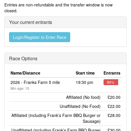
Entries are non-refundable and the transfer window is now
closed.
Your current entrants
Login/Register to Enter Race
Race Options
Name/Distance
Start time
Entrants
2026 - Franks Farm 5 mile
19:30 pm
86%
Min age: 15
Affiliated (No food)
£20.00
Unaffiliated (No Food)
£22.00
Affiliated (including Frank’s Farm BBQ Burger or
£28.00
Sausage)
Unaffiliated (including Frank’s Farm BBQ Burger
£30.00