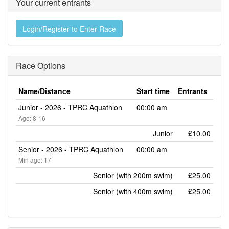
Your current entrants
Login/Register to Enter Race
Race Options
Name/Distance
Start time
Entrants
Junior - 2026 - TPRC Aquathlon
00:00 am
Age: 8-16
Junior
£10.00
Senior - 2026 - TPRC Aquathlon
00:00 am
Min age: 17
Senior (with 200m swim)
£25.00
Senior (with 400m swim)
£25.00