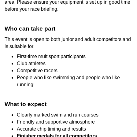
area. Please ensure your equipment is set up in good time
before your race briefing.
Who can take part
This event is open to both junior and adult competitors and
is suitable for:
First-time multisport participants
Club athletes
Competitive racers
People who like swimming and people who like
running!
What to expect
Clearly marked swim and run courses
Friendly and supportive atmosphere
Accurate chip timing and results
Finisher medals for all competitors