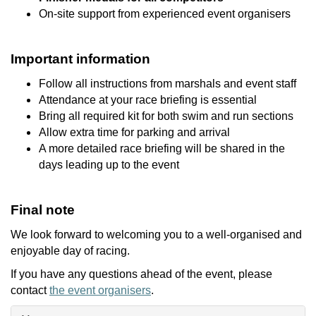
On-site support from experienced event organisers
Important information
Follow all instructions from marshals and event staff
Attendance at your race briefing is essential
Bring all required kit for both swim and run sections
Allow extra time for parking and arrival
A more detailed race briefing will be shared in the
days leading up to the event
Final note
We look forward to welcoming you to a well-organised and
enjoyable day of racing.
If you have any questions ahead of the event, please
contact
the event organisers
.