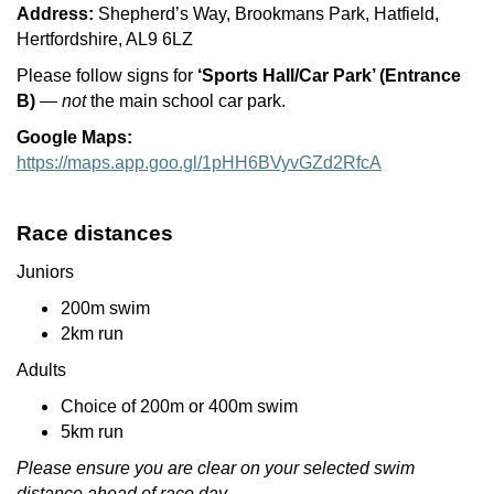
Address:
Shepherd’s Way, Brookmans Park, Hatfield,
Hertfordshire, AL9 6LZ
Please follow signs for
‘Sports Hall/Car Park’ (Entrance
B)
—
not
the main school car park.
Google Maps:
https://maps.app.goo.gl/1pHH6BVyvGZd2RfcA
Race distances
Juniors
200m swim
2km run
Adults
Choice of 200m or 400m swim
5km run
Please ensure you are clear on your selected swim
distance ahead of race day.