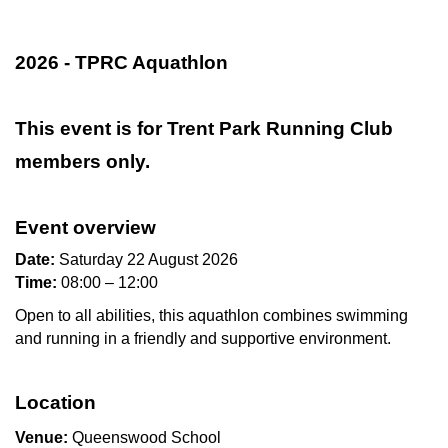
2026 - TPRC Aquathlon
This event is for Trent Park Running Club
members only.
Event overview
Date:
Saturday 22 August 2026
Time:
08:00 – 12:00
Open to all abilities, this aquathlon combines swimming
and running in a friendly and supportive environment.
Location
Venue:
Queenswood School