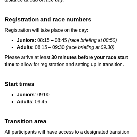
Registration and race numbers
Registration will take place on the day:
Juniors:
08:15 – 08:45
(race briefing at 08:50)
Adults:
08:15 – 09:30
(race briefing at 09:30)
Please arrive at least
30 minutes before your race start
time
to allow for registration and setting up in transition.
Start times
Juniors:
09:00
Adults:
09:45
Transition area
All participants will have access to a designated transition