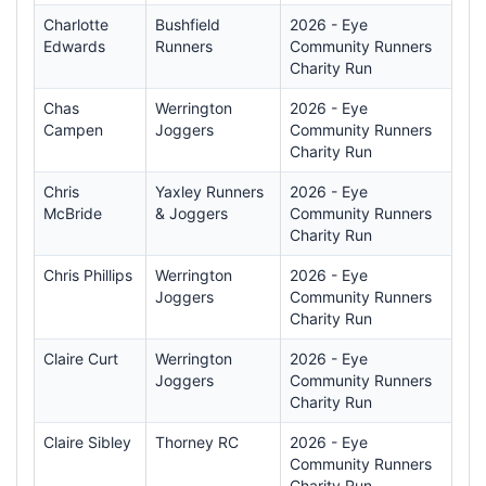
Charlotte
Bushfield
2026 - Eye
Edwards
Runners
Community Runners
Charity Run
Chas
Werrington
2026 - Eye
Campen
Joggers
Community Runners
Charity Run
Chris
Yaxley Runners
2026 - Eye
McBride
& Joggers
Community Runners
Charity Run
Chris Phillips
Werrington
2026 - Eye
Joggers
Community Runners
Charity Run
Claire Curt
Werrington
2026 - Eye
Joggers
Community Runners
Charity Run
Claire Sibley
Thorney RC
2026 - Eye
Community Runners
Charity Run