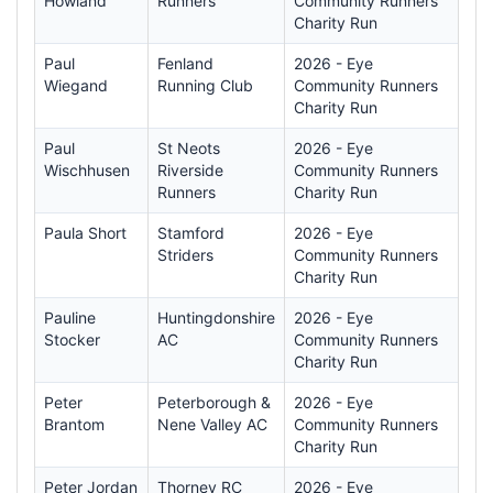
Howland
Runners
Community Runners
Charity Run
Paul
Fenland
2026 - Eye
Wiegand
Running Club
Community Runners
Charity Run
Paul
St Neots
2026 - Eye
Wischhusen
Riverside
Community Runners
Runners
Charity Run
Paula Short
Stamford
2026 - Eye
Striders
Community Runners
Charity Run
Pauline
Huntingdonshire
2026 - Eye
Stocker
AC
Community Runners
Charity Run
Peter
Peterborough &
2026 - Eye
Brantom
Nene Valley AC
Community Runners
Charity Run
Peter Jordan
Thorney RC
2026 - Eye