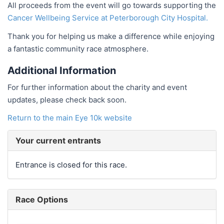
All proceeds from the event will go towards supporting the
Cancer Wellbeing Service at Peterborough City Hospital.
Thank you for helping us make a difference while enjoying
a fantastic community race atmosphere.
Additional Information
For further information about the charity and event
updates, please check back soon.
Return to the main Eye 10k website
Your current entrants
Entrance is closed for this race.
Race Options