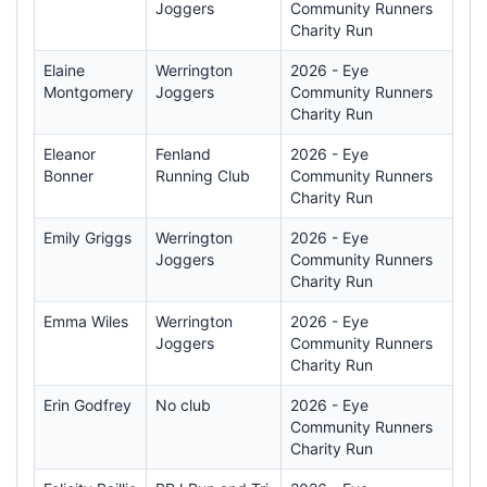
Joggers
Community Runners
Charity Run
Elaine
Werrington
2026 - Eye
Montgomery
Joggers
Community Runners
Charity Run
Eleanor
Fenland
2026 - Eye
Bonner
Running Club
Community Runners
Charity Run
Emily Griggs
Werrington
2026 - Eye
Joggers
Community Runners
Charity Run
Emma Wiles
Werrington
2026 - Eye
Joggers
Community Runners
Charity Run
Erin Godfrey
No club
2026 - Eye
Community Runners
Charity Run