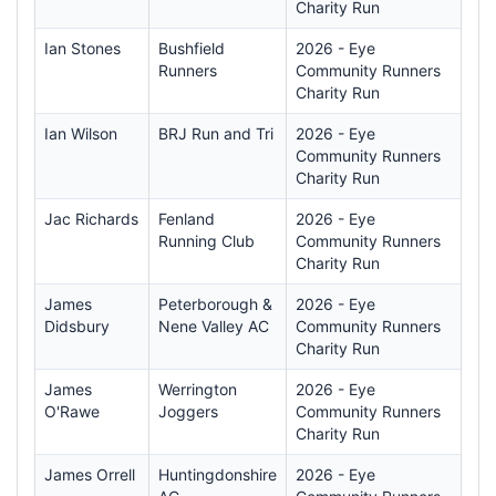
Charity Run
Ian Stones
Bushfield
2026 - Eye
Runners
Community Runners
Charity Run
Ian Wilson
BRJ Run and Tri
2026 - Eye
Community Runners
Charity Run
Jac Richards
Fenland
2026 - Eye
Running Club
Community Runners
Charity Run
James
Peterborough &
2026 - Eye
Didsbury
Nene Valley AC
Community Runners
Charity Run
James
Werrington
2026 - Eye
O'Rawe
Joggers
Community Runners
Charity Run
James Orrell
Huntingdonshire
2026 - Eye