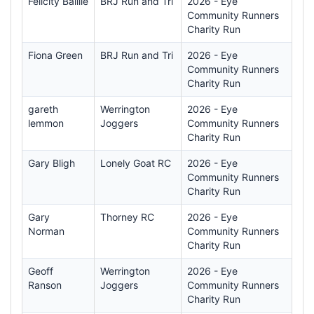
Felicity Baillie
BRJ Run and Tri
2026 - Eye
Community Runners
Charity Run
Fiona Green
BRJ Run and Tri
2026 - Eye
Community Runners
Charity Run
gareth
Werrington
2026 - Eye
lemmon
Joggers
Community Runners
Charity Run
Gary Bligh
Lonely Goat RC
2026 - Eye
Community Runners
Charity Run
Gary
Thorney RC
2026 - Eye
Norman
Community Runners
Charity Run
Geoff
Werrington
2026 - Eye
Ranson
Joggers
Community Runners
Charity Run