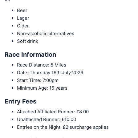
Beer
Lager
Cider
Non-alcoholic alternatives
Soft drink
Race Information
Race Distance: 5 Miles
Date: Thursday 16th July 2026
Start Time: 7:00pm
Minimum Age: 15 years
Entry Fees
Attached Affiliated Runner: £8.00
Unattached Runner: £10.00
Entries on the Night: £2 surcharge applies