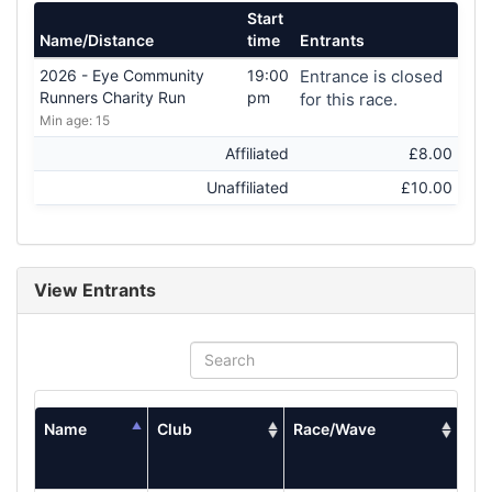
Start
Name/Distance
time
Entrants
2026 - Eye Community
19:00
Entrance is closed
Runners Charity Run
pm
for this race.
Min age: 15
Affiliated
£8.00
Unaffiliated
£10.00
View Entrants
Name
Club
Race/Wave