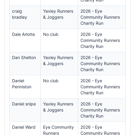
craig
Yaxley Runners
2026 - Eye
bradley
& Joggers
Community Runners
Charity Run
Dale Arlotte
No club
2026 - Eye
Community Runners
Charity Run
Dan Shelton
Yaxley Runners
2026 - Eye
& Joggers
Community Runners
Charity Run
Daniel
No club
2026 - Eye
Penniston
Community Runners
Charity Run
Daniel snipe
Yaxley Runners
2026 - Eye
& Joggers
Community Runners
Charity Run
Daniel Ward
Eye Community
2026 - Eye
Runners
Community Runners