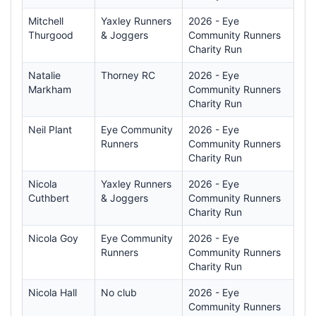
Mitchell
Yaxley Runners
2026 - Eye
Thurgood
& Joggers
Community Runners
Charity Run
Natalie
Thorney RC
2026 - Eye
Markham
Community Runners
Charity Run
Neil Plant
Eye Community
2026 - Eye
Runners
Community Runners
Charity Run
Nicola
Yaxley Runners
2026 - Eye
Cuthbert
& Joggers
Community Runners
Charity Run
Nicola Goy
Eye Community
2026 - Eye
Runners
Community Runners
Charity Run
Nicola Hall
No club
2026 - Eye
Community Runners