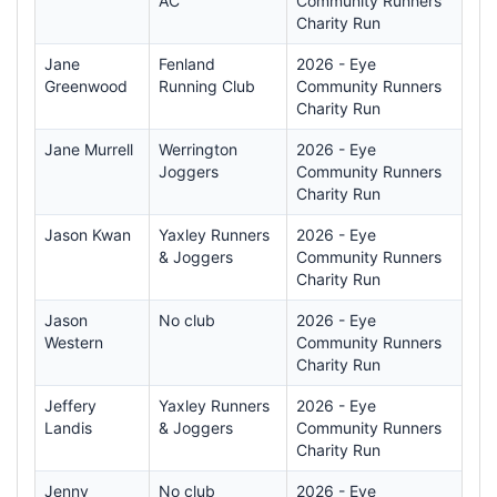
AC
Community Runners
Charity Run
Jane
Fenland
2026 - Eye
Greenwood
Running Club
Community Runners
Charity Run
Jane Murrell
Werrington
2026 - Eye
Joggers
Community Runners
Charity Run
Jason Kwan
Yaxley Runners
2026 - Eye
& Joggers
Community Runners
Charity Run
Jason
No club
2026 - Eye
Western
Community Runners
Charity Run
Jeffery
Yaxley Runners
2026 - Eye
Landis
& Joggers
Community Runners
Charity Run
Jenny
No club
2026 - Eye