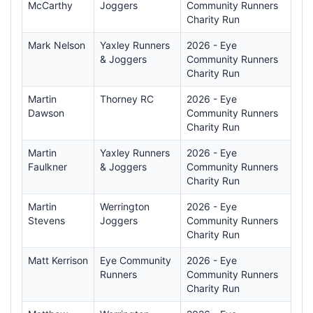
McCarthy
Joggers
Community Runners
Charity Run
Mark Nelson
Yaxley Runners
2026 - Eye
& Joggers
Community Runners
Charity Run
Martin
Thorney RC
2026 - Eye
Dawson
Community Runners
Charity Run
Martin
Yaxley Runners
2026 - Eye
Faulkner
& Joggers
Community Runners
Charity Run
Martin
Werrington
2026 - Eye
Stevens
Joggers
Community Runners
Charity Run
Matt Kerrison
Eye Community
2026 - Eye
Runners
Community Runners
Charity Run