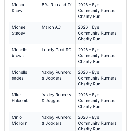
Michael
BRJ Run and Tri
2026 - Eye
Shaw
Community Runners
Charity Run
Michael
March AC
2026 - Eye
Stacey
Community Runners
Charity Run
Michelle
Lonely Goat RC
2026 - Eye
brown
Community Runners
Charity Run
Michelle
Yaxley Runners
2026 - Eye
eades
& Joggers
Community Runners
Charity Run
Mike
Yaxley Runners
2026 - Eye
Halcomb
& Joggers
Community Runners
Charity Run
Minio
Yaxley Runners
2026 - Eye
Migliorini
& Joggers
Community Runners
Charity Run