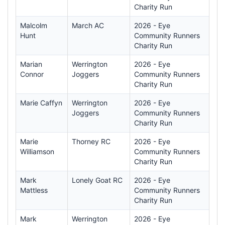
Charity Run
Malcolm
March AC
2026 - Eye
Hunt
Community Runners
Charity Run
Marian
Werrington
2026 - Eye
Connor
Joggers
Community Runners
Charity Run
Marie Caffyn
Werrington
2026 - Eye
Joggers
Community Runners
Charity Run
Marie
Thorney RC
2026 - Eye
Williamson
Community Runners
Charity Run
Mark
Lonely Goat RC
2026 - Eye
Mattless
Community Runners
Charity Run
Mark
Werrington
2026 - Eye