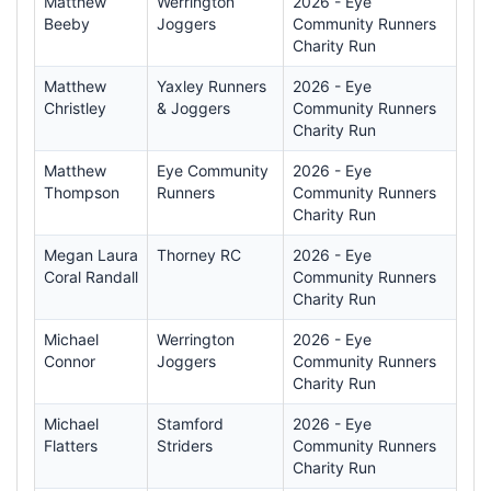
Matthew
Werrington
2026 - Eye
Beeby
Joggers
Community Runners
Charity Run
Matthew
Yaxley Runners
2026 - Eye
Christley
& Joggers
Community Runners
Charity Run
Matthew
Eye Community
2026 - Eye
Thompson
Runners
Community Runners
Charity Run
Megan Laura
Thorney RC
2026 - Eye
Coral Randall
Community Runners
Charity Run
Michael
Werrington
2026 - Eye
Connor
Joggers
Community Runners
Charity Run
Michael
Stamford
2026 - Eye
Flatters
Striders
Community Runners
Charity Run