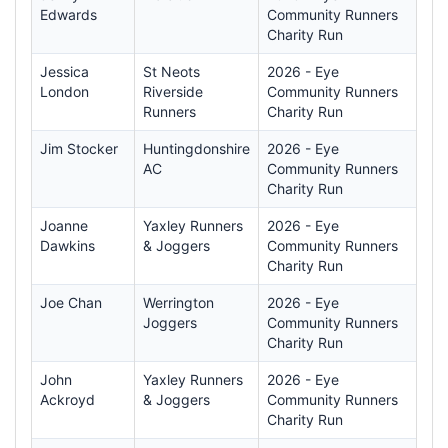
Edwards
Community Runners
Charity Run
Jessica
St Neots
2026 - Eye
London
Riverside
Community Runners
Runners
Charity Run
Jim Stocker
Huntingdonshire
2026 - Eye
AC
Community Runners
Charity Run
Joanne
Yaxley Runners
2026 - Eye
Dawkins
& Joggers
Community Runners
Charity Run
Joe Chan
Werrington
2026 - Eye
Joggers
Community Runners
Charity Run
John
Yaxley Runners
2026 - Eye
Ackroyd
& Joggers
Community Runners
Charity Run