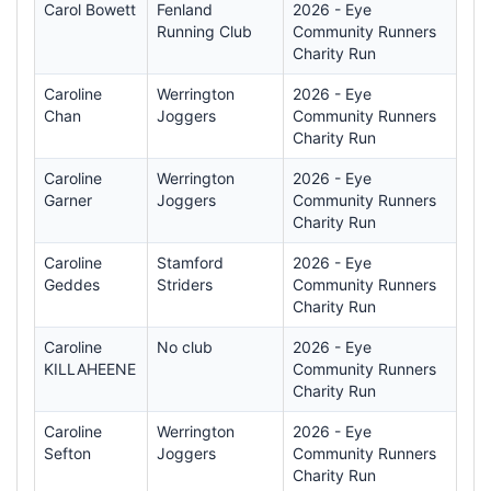
Carol Bowett
Fenland
2026 - Eye
Running Club
Community Runners
Charity Run
Caroline
Werrington
2026 - Eye
Chan
Joggers
Community Runners
Charity Run
Caroline
Werrington
2026 - Eye
Garner
Joggers
Community Runners
Charity Run
Caroline
Stamford
2026 - Eye
Geddes
Striders
Community Runners
Charity Run
Caroline
No club
2026 - Eye
KILLAHEENE
Community Runners
Charity Run
Caroline
Werrington
2026 - Eye
Sefton
Joggers
Community Runners
Charity Run