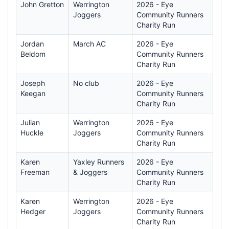
John Gretton
Werrington
2026 - Eye
Joggers
Community Runners
Charity Run
Jordan
March AC
2026 - Eye
Beldom
Community Runners
Charity Run
Joseph
No club
2026 - Eye
Keegan
Community Runners
Charity Run
Julian
Werrington
2026 - Eye
Huckle
Joggers
Community Runners
Charity Run
Karen
Yaxley Runners
2026 - Eye
Freeman
& Joggers
Community Runners
Charity Run
Karen
Werrington
2026 - Eye
Hedger
Joggers
Community Runners
Charity Run