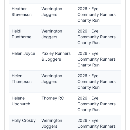
Heather
Werrington
2026 - Eye
Stevenson
Joggers
Community Runners
Charity Run
Heidi
Werrington
2026 - Eye
Dunthorne
Joggers
Community Runners
Charity Run
Helen Joyce
Yaxley Runners
2026 - Eye
& Joggers
Community Runners
Charity Run
Helen
Werrington
2026 - Eye
Thompson
Joggers
Community Runners
Charity Run
Helene
Thorney RC
2026 - Eye
Upchurch
Community Runners
Charity Run
Holly Crosby
Werrington
2026 - Eye
Joggers
Community Runners