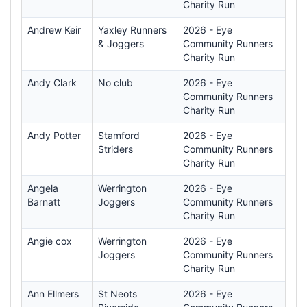
Charity Run
Andrew Keir
Yaxley Runners
2026 - Eye
& Joggers
Community Runners
Charity Run
Andy Clark
No club
2026 - Eye
Community Runners
Charity Run
Andy Potter
Stamford
2026 - Eye
Striders
Community Runners
Charity Run
Angela
Werrington
2026 - Eye
Barnatt
Joggers
Community Runners
Charity Run
Angie cox
Werrington
2026 - Eye
Joggers
Community Runners
Charity Run
Ann Ellmers
St Neots
2026 - Eye