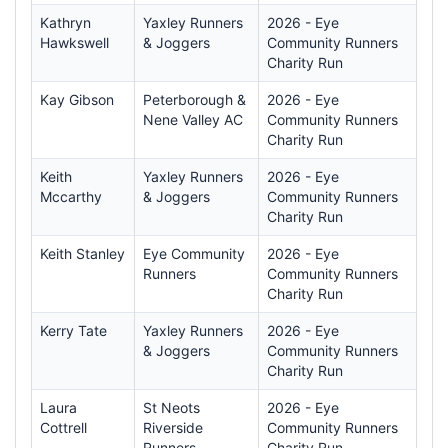
Kathryn
Yaxley Runners
2026 - Eye
Hawkswell
& Joggers
Community Runners
Charity Run
Kay Gibson
Peterborough &
2026 - Eye
Nene Valley AC
Community Runners
Charity Run
Keith
Yaxley Runners
2026 - Eye
Mccarthy
& Joggers
Community Runners
Charity Run
Keith Stanley
Eye Community
2026 - Eye
Runners
Community Runners
Charity Run
Kerry Tate
Yaxley Runners
2026 - Eye
& Joggers
Community Runners
Charity Run
Laura
St Neots
2026 - Eye
Cottrell
Riverside
Community Runners
Runners
Charity Run