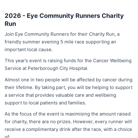
2026 - Eye Community Runners Charity
Run
Join Eye Community Runners for their Charity Run, a
friendly summer evening 5 mile race supporting an
important local cause.
This year’s event is raising funds for the Cancer Wellbeing
Service at Peterborough City Hospital.
Almost one in two people will be affected by cancer during
their lifetime. By taking part, you will be helping to support
a service that provides valuable care and wellbeing
support to local patients and families.
As the focus of the event is maximising the amount raised
for charity, there are no prizes. However, every runner will
receive a complimentary drink after the race, with a choice
of: