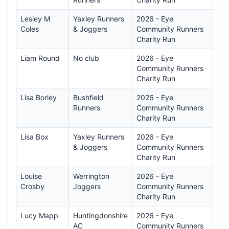
Lesley M
Yaxley Runners
2026 - Eye
Coles
& Joggers
Community Runners
Charity Run
Liam Round
No club
2026 - Eye
Community Runners
Charity Run
Lisa Borley
Bushfield
2026 - Eye
Runners
Community Runners
Charity Run
Lisa Box
Yaxley Runners
2026 - Eye
& Joggers
Community Runners
Charity Run
Louise
Werrington
2026 - Eye
Crosby
Joggers
Community Runners
Charity Run
Lucy Mapp
Huntingdonshire
2026 - Eye
AC
Community Runners