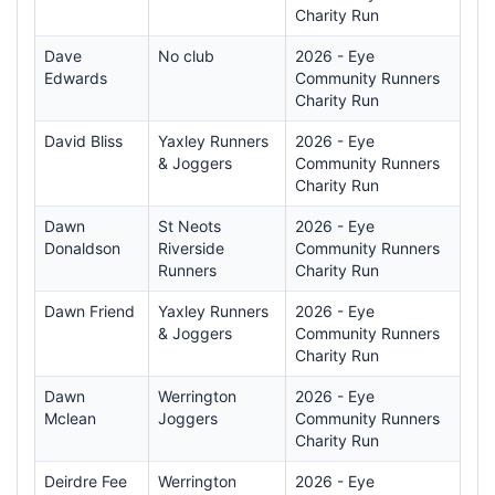
Charity Run
Dave
No club
2026 - Eye
Edwards
Community Runners
Charity Run
David Bliss
Yaxley Runners
2026 - Eye
& Joggers
Community Runners
Charity Run
Dawn
St Neots
2026 - Eye
Donaldson
Riverside
Community Runners
Runners
Charity Run
Dawn Friend
Yaxley Runners
2026 - Eye
& Joggers
Community Runners
Charity Run
Dawn
Werrington
2026 - Eye
Mclean
Joggers
Community Runners
Charity Run
Deirdre Fee
Werrington
2026 - Eye