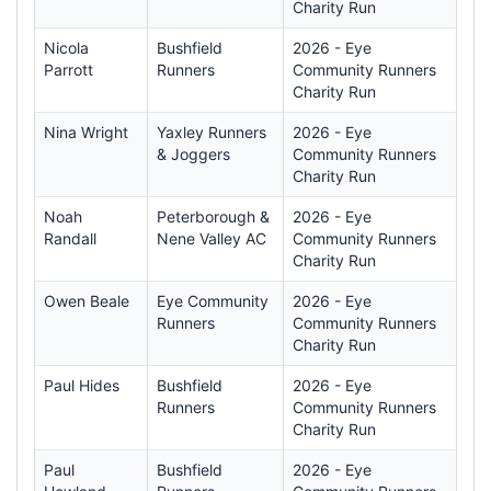
Charity Run
Nicola
Bushfield
2026 - Eye
Parrott
Runners
Community Runners
Charity Run
Nina Wright
Yaxley Runners
2026 - Eye
& Joggers
Community Runners
Charity Run
Noah
Peterborough &
2026 - Eye
Randall
Nene Valley AC
Community Runners
Charity Run
Owen Beale
Eye Community
2026 - Eye
Runners
Community Runners
Charity Run
Paul Hides
Bushfield
2026 - Eye
Runners
Community Runners
Charity Run
Paul
Bushfield
2026 - Eye