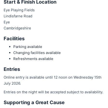
Start & Finish Location
Eye Playing Fields
Lindisfarne Road
Eye
Cambridgeshire
Facilities
Parking available
Changing facilities available
Refreshments available
Entries
Online entry is available until 12 noon on Wednesday 15th
July 2026.
Entries on the night will be accepted subject to availability.
Supporting a Great Cause