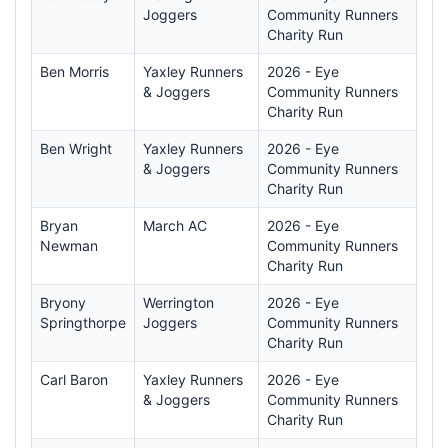
Joggers
Community Runners
Charity Run
Ben Morris
Yaxley Runners
2026 - Eye
& Joggers
Community Runners
Charity Run
Ben Wright
Yaxley Runners
2026 - Eye
& Joggers
Community Runners
Charity Run
Bryan
March AC
2026 - Eye
Newman
Community Runners
Charity Run
Bryony
Werrington
2026 - Eye
Springthorpe
Joggers
Community Runners
Charity Run
Carl Baron
Yaxley Runners
2026 - Eye
& Joggers
Community Runners
Charity Run