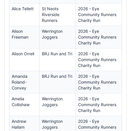
Alice Tellett
St Neots
2026 - Eye
Riverside
Community Runners
Runners
Charity Run
Alison
Werrington
2026 - Eye
Freeman
Joggers
Community Runners
Charity Run
Alison Orrell
BRJ Run and Tri
2026 - Eye
Community Runners
Charity Run
Amanda
BRJ Run and Tri
2026 - Eye
Roland-
Community Runners
Convey
Charity Run
Amelia
Werrington
2026 - Eye
Collishaw
Joggers
Community Runners
Charity Run
Andrew
Werrington
2026 - Eye
Hallam
Joggers
Community Runners