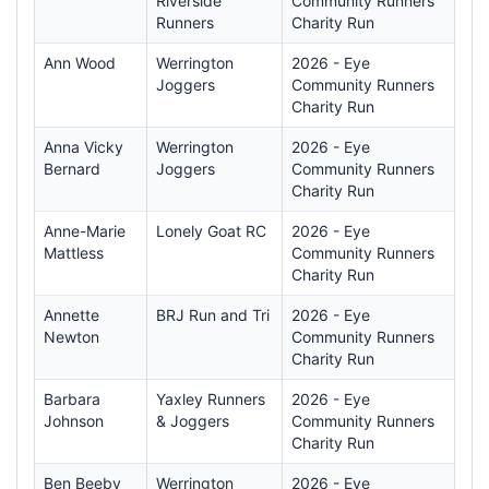
Riverside
Community Runners
Runners
Charity Run
Ann Wood
Werrington
2026 - Eye
Joggers
Community Runners
Charity Run
Anna Vicky
Werrington
2026 - Eye
Bernard
Joggers
Community Runners
Charity Run
Anne-Marie
Lonely Goat RC
2026 - Eye
Mattless
Community Runners
Charity Run
Annette
BRJ Run and Tri
2026 - Eye
Newton
Community Runners
Charity Run
Barbara
Yaxley Runners
2026 - Eye
Johnson
& Joggers
Community Runners
Charity Run
Ben Beeby
Werrington
2026 - Eye