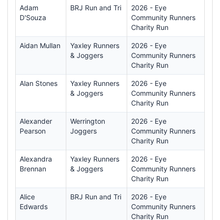
Adam
BRJ Run and Tri
2026 - Eye
D'Souza
Community Runners
Charity Run
Aidan Mullan
Yaxley Runners
2026 - Eye
& Joggers
Community Runners
Charity Run
Alan Stones
Yaxley Runners
2026 - Eye
& Joggers
Community Runners
Charity Run
Alexander
Werrington
2026 - Eye
Pearson
Joggers
Community Runners
Charity Run
Alexandra
Yaxley Runners
2026 - Eye
Brennan
& Joggers
Community Runners
Charity Run
Alice
BRJ Run and Tri
2026 - Eye
Edwards
Community Runners
Charity Run