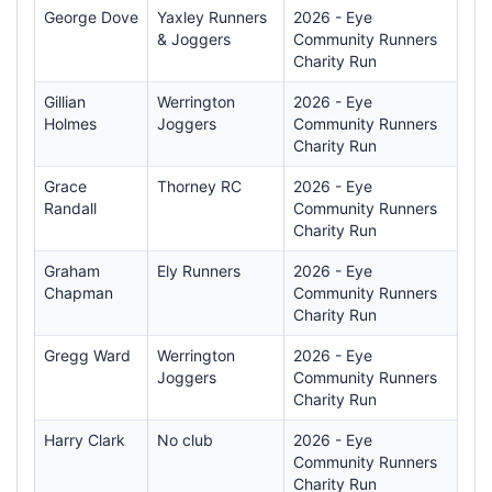
George Dove
Yaxley Runners
2026 - Eye
& Joggers
Community Runners
Charity Run
Gillian
Werrington
2026 - Eye
Holmes
Joggers
Community Runners
Charity Run
Grace
Thorney RC
2026 - Eye
Randall
Community Runners
Charity Run
Graham
Ely Runners
2026 - Eye
Chapman
Community Runners
Charity Run
Gregg Ward
Werrington
2026 - Eye
Joggers
Community Runners
Charity Run
Harry Clark
No club
2026 - Eye
Community Runners
Charity Run