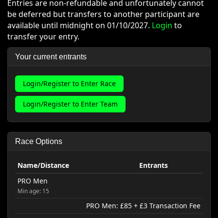
Entries are non-refundable and unfortunately cannot
be deferred but transfers to another participant are
available until midnight on 01/10/2027.
Login
to
transfer your entry.
Your current entrants
Login/Register to Enter Race
Login/Register to Enter Team
Race Options
Name/Distance
Entrants
PRO Men
Min age: 15
PRO Men: £85 + £3 Transaction Fee