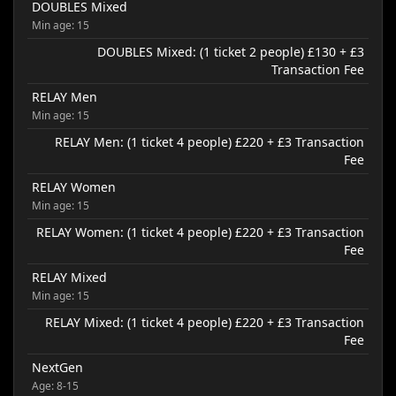
DOUBLES Mixed
Min age: 15
DOUBLES Mixed: (1 ticket 2 people) £130 + £3
Transaction Fee
RELAY Men
Min age: 15
RELAY Men: (1 ticket 4 people) £220 + £3 Transaction
Fee
RELAY Women
Min age: 15
RELAY Women: (1 ticket 4 people) £220 + £3 Transaction
Fee
RELAY Mixed
Min age: 15
RELAY Mixed: (1 ticket 4 people) £220 + £3 Transaction
Fee
NextGen
Age: 8-15