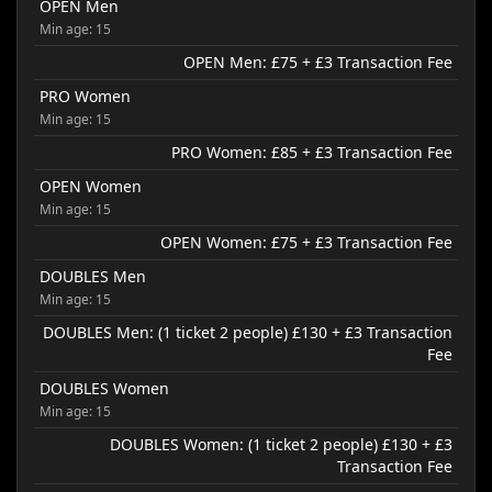
OPEN Men
Min age: 15
OPEN Men: £75 + £3 Transaction Fee
PRO Women
Min age: 15
PRO Women: £85 + £3 Transaction Fee
OPEN Women
Min age: 15
OPEN Women: £75 + £3 Transaction Fee
DOUBLES Men
Min age: 15
DOUBLES Men: (1 ticket 2 people) £130 + £3 Transaction
Fee
DOUBLES Women
Min age: 15
DOUBLES Women: (1 ticket 2 people) £130 + £3
Transaction Fee