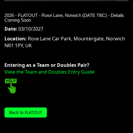
2026 - FLATOUT - Rose Lane, Norwich (DATE TBC) - Details
Coming Soon
Date:
03/10/2027
Location:
Rose Lane Car Park, Mountergate, Norwich
NR1 1PY, UK
Entering as a Team or Doubles Pair?
View the Team and Doubles Entry Guide
Back to FLATOUT