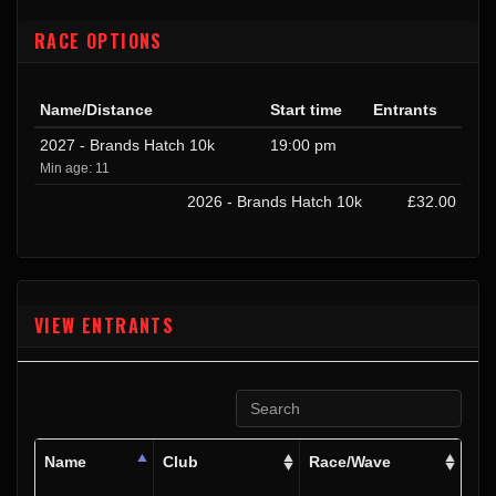
RACE OPTIONS
Name/Distance
Start time
Entrants
2027 - Brands Hatch 10k
19:00 pm
Min age: 11
2026 - Brands Hatch 10k
£32.00
VIEW ENTRANTS
Name
Club
Race/Wave