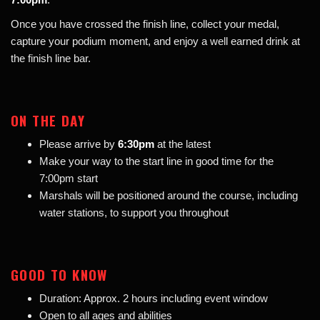
Once you have crossed the finish line, collect your medal,
capture your podium moment, and enjoy a well earned drink at
the finish line bar.
ON THE DAY
Please arrive by
6:30pm
at the latest
Make your way to the start line in good time for the
7:00pm start
Marshals will be positioned around the course, including
water stations, to support you throughout
GOOD TO KNOW
Duration: Approx. 2 hours including event window
Open to all ages and abilities