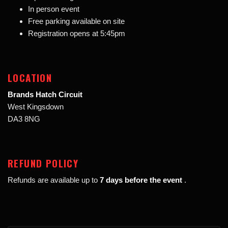
In person event
Free parking available on site
Registration opens at 5:45pm
LOCATION
Brands Hatch Circuit
West Kingsdown
DA3 8NG
REFUND POLICY
Refunds are available up to
7 days before the event
.