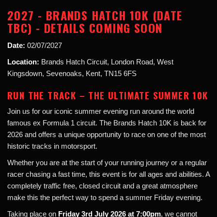
2027 - BRANDS HATCH 10K (DATE
TBC) - DETAILS COMING SOON
Date:
02/07/2027
Location:
Brands Hatch Circuit, London Road, West
Kingsdown, Sevenoaks, Kent, TN15 6FS
RUN THE TRACK – THE ULTIMATE SUMMER 10K
Join us for our iconic summer evening run around the world
famous ex Formula 1 circuit. The Brands Hatch 10K is back for
2026 and offers a unique opportunity to race on one of the most
historic tracks in motorsport.
Whether you are at the start of your running journey or a regular
racer chasing a fast time, this event is for all ages and abilities. A
completely traffic free, closed circuit and a great atmosphere
make this the perfect way to spend a summer Friday evening.
Taking place on
Friday 3rd July 2026 at 7:00pm
, we cannot