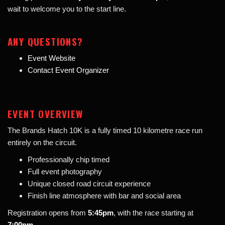
wait to welcome you to the start line.
ANY QUESTIONS?
Event Website
Contact Event Organizer
EVENT OVERVIEW
The Brands Hatch 10K is a fully timed 10 kilometre race run
entirely on the circuit.
Professionally chip timed
Full event photography
Unique closed road circuit experience
Finish line atmosphere with bar and social area
Registration opens from
5:45pm
, with the race starting at
7:00pm
.