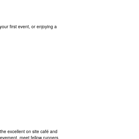
our first event, or enjoying a
the excellent on site café and
chievement, meet fellow runners