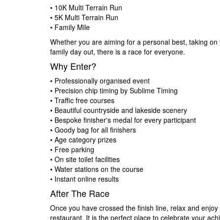
• 10K Multi Terrain Run
• 5K Multi Terrain Run
• Family Mile
Whether you are aiming for a personal best, taking on y
family day out, there is a race for everyone.
Why Enter?
• Professionally organised event
• Precision chip timing by Sublime Timing
• Traffic free courses
• Beautiful countryside and lakeside scenery
• Bespoke finisher's medal for every participant
• Goody bag for all finishers
• Age category prizes
• Free parking
• On site toilet facilities
• Water stations on the course
• Instant online results
After The Race
Once you have crossed the finish line, relax and enjoy 
restaurant. It is the perfect place to celebrate your a