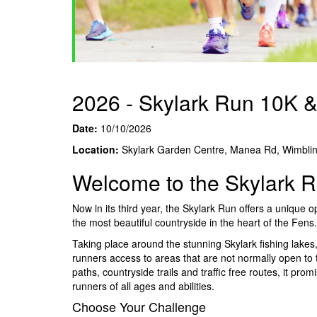
2026 - Skylark Run 10K 
Date:
10/10/2026
Location:
Skylark Garden Centre, Manea Rd, Wimbli
Welcome to the Skylark 
Now in its third year, the Skylark Run offers a unique 
the most beautiful countryside in the heart of the Fens.
Taking place around the stunning Skylark fishing lakes, 
runners access to areas that are not normally open to t
paths, countryside trails and traffic free routes, it pr
runners of all ages and abilities.
Choose Your Challenge