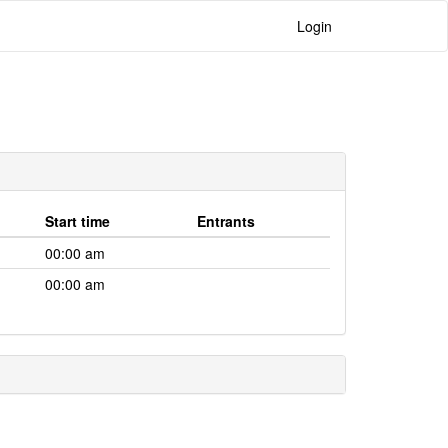
Login
Start time
Entrants
00:00 am
00:00 am