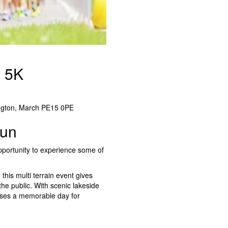
& 5K
ngton, March PE15 0PE
Run
opportunity to experience some of
this multi terrain event gives
he public. With scenic lakeside
omises a memorable day for