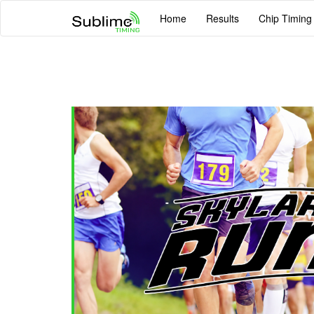
Home
Results
Chip Timing