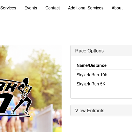
 Services
Events
Contact
Additional Services
About
Race Options
Name/Distance
Skylark Run 10K
Skylark Run 5K
View Entrants