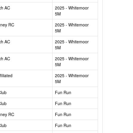
ch AC
2025 - Whitemoor
5M
rney RC
2025 - Whitemoor
5M
ch AC
2025 - Whitemoor
5M
ch AC
2025 - Whitemoor
5M
filiated
2025 - Whitemoor
5M
Club
Fun Run
Club
Fun Run
rney RC
Fun Run
Club
Fun Run