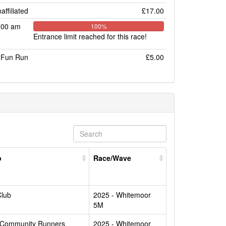
affiliated
£17.00
:00 am
100%
Entrance limit reached for this race!
Fun Run
£5.00
b
Race/Wave
Club
2025 - Whitemoor
5M
 Community Runners
2025 - Whitemoor