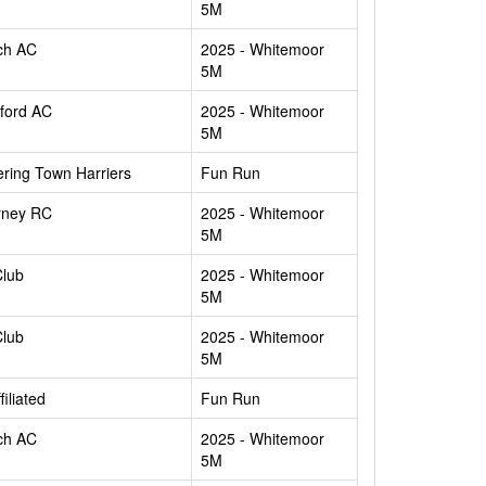
5M
ch AC
2025 - Whitemoor
5M
ford AC
2025 - Whitemoor
5M
ering Town Harriers
Fun Run
rney RC
2025 - Whitemoor
5M
Club
2025 - Whitemoor
5M
Club
2025 - Whitemoor
5M
filiated
Fun Run
ch AC
2025 - Whitemoor
5M