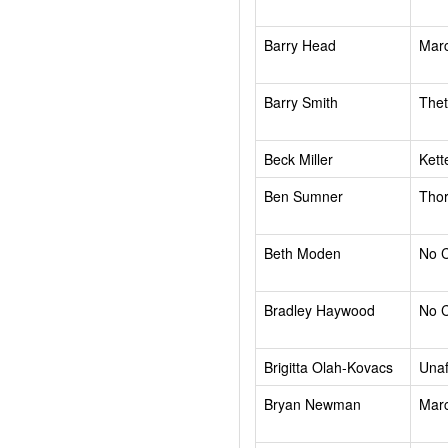
Barry Head
Mar
Barry Smith
Thet
Beck Miller
Kett
Ben Sumner
Tho
Beth Moden
No 
Bradley Haywood
No 
Brigitta Olah-Kovacs
Unaf
Bryan Newman
Mar