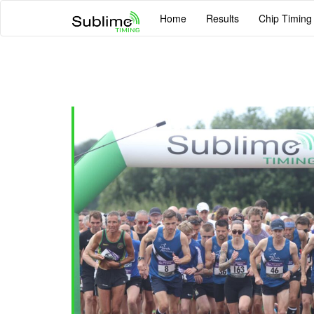
Home
Results
Chip Timing