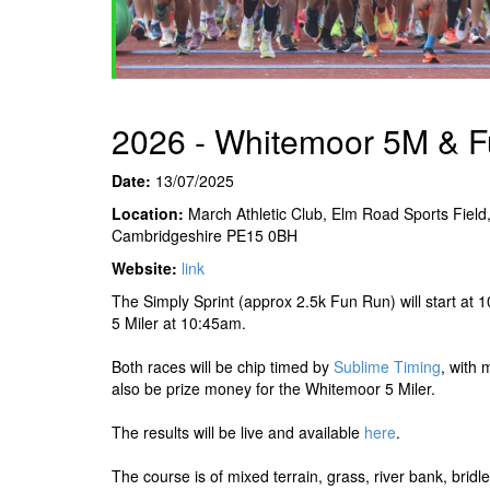
2026 - Whitemoor 5M & 
Date:
13/07/2025
Location:
March Athletic Club, Elm Road Sports Field
Cambridgeshire PE15 0BH
Website:
link
The Simply Sprint (approx 2.5k Fun Run) will start at
5 Miler at 10:45am.
Both races will be chip timed by
Sublime Timing
, with 
also be prize money for the Whitemoor 5 Miler.
The results will be live and available
here
.
The course is of mixed terrain, grass, river bank, brid