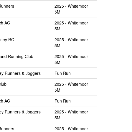
Runners
2025 - Whitemoor
5M
ch AC
2025 - Whitemoor
5M
rney RC
2025 - Whitemoor
5M
and Running Club
2025 - Whitemoor
5M
ey Runners & Joggers
Fun Run
Club
2025 - Whitemoor
5M
ch AC
Fun Run
ey Runners & Joggers
2025 - Whitemoor
5M
Runners
2025 - Whitemoor