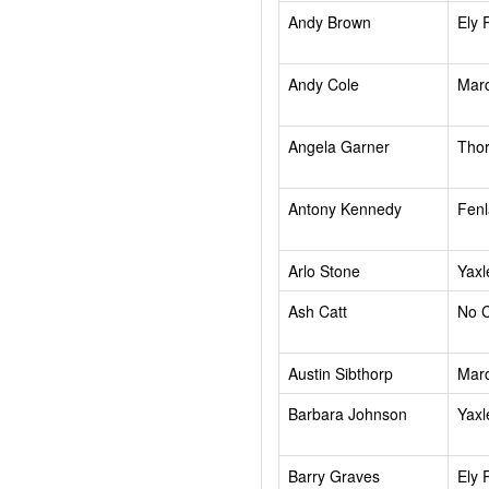
Andy Brown
Ely 
Andy Cole
Mar
Angela Garner
Tho
Antony Kennedy
Fenl
Arlo Stone
Yaxl
Ash Catt
No 
Austin Sibthorp
Mar
Barbara Johnson
Yaxl
Barry Graves
Ely 