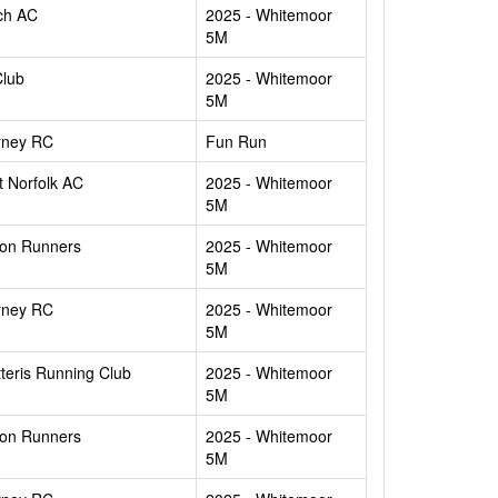
ch AC
2025 - Whitemoor
5M
Club
2025 - Whitemoor
5M
rney RC
Fun Run
 Norfolk AC
2025 - Whitemoor
5M
ton Runners
2025 - Whitemoor
5M
rney RC
2025 - Whitemoor
5M
teris Running Club
2025 - Whitemoor
5M
ton Runners
2025 - Whitemoor
5M