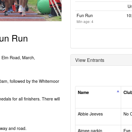
Un
Fun Run
10
Min age: 4
Fun Run
, Elm Road, March,
View Entrants
 10am, followed by the Whitemoor
Name
Clu
medals for all finishers. There will
Abbie Jeeves
No 
leway and road.
Aimee parkin
Eye