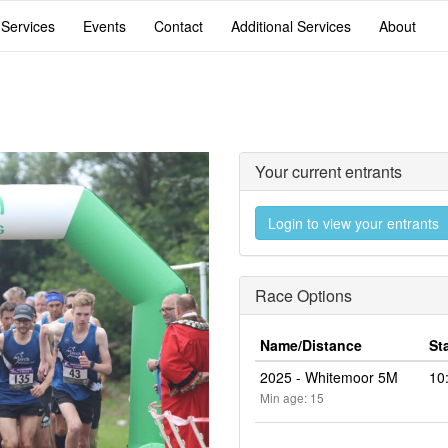
 Services
Events
Contact
Additional Services
About
Your current entrants
Login to view your entrants
Race Options
Name/Distance
St
2025 - Whitemoor 5M
10
Min age: 15