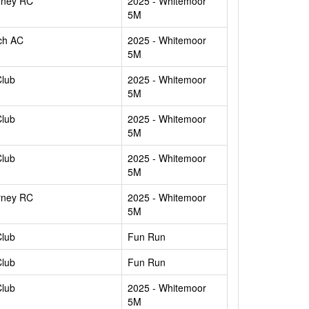
rney RC
2025 - Whitemoor
5M
ch AC
2025 - Whitemoor
5M
Club
2025 - Whitemoor
5M
Club
2025 - Whitemoor
5M
Club
2025 - Whitemoor
5M
rney RC
2025 - Whitemoor
5M
Club
Fun Run
Club
Fun Run
Club
2025 - Whitemoor
5M