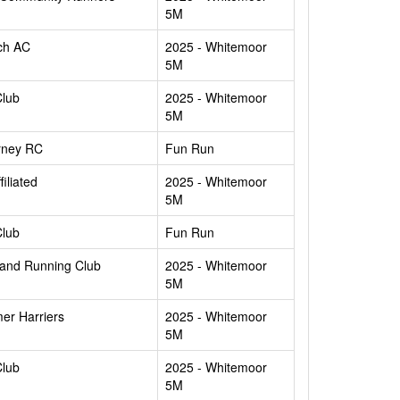
5M
ch AC
2025 - Whitemoor
5M
Club
2025 - Whitemoor
5M
rney RC
Fun Run
filiated
2025 - Whitemoor
5M
Club
Fun Run
and Running Club
2025 - Whitemoor
5M
er Harriers
2025 - Whitemoor
5M
Club
2025 - Whitemoor
5M