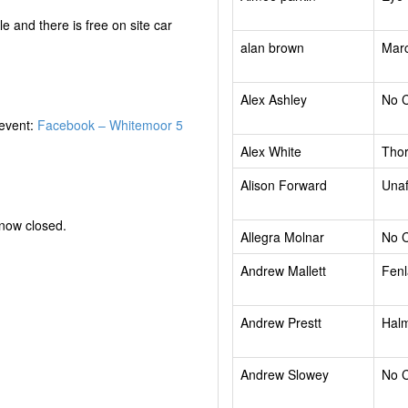
e and there is free on site car
alan brown
Mar
Alex Ashley
No 
 event:
Facebook – Whitemoor 5
Alex White
Tho
Alison Forward
Unaf
 now closed.
Allegra Molnar
No 
Andrew Mallett
Fenl
Andrew Prestt
Halm
Andrew Slowey
No 