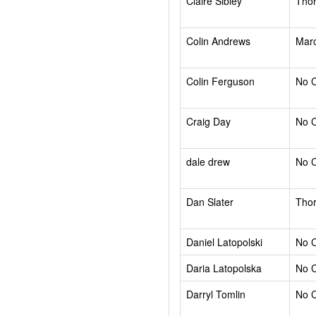
Claire Sibley
Tho
Colin Andrews
Mar
Colin Ferguson
No 
Craig Day
No 
dale drew
No 
Dan Slater
Tho
Daniel Latopolski
No 
Daria Latopolska
No 
Darryl Tomlin
No 