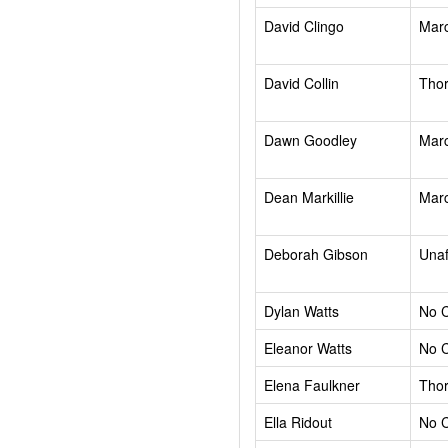
David Clingo
Mar
David Collin
Tho
Dawn Goodley
Mar
Dean Markillie
Mar
Deborah Gibson
Unaf
Dylan Watts
No 
Eleanor Watts
No 
Elena Faulkner
Tho
Ella Ridout
No 