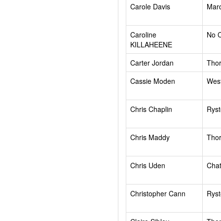
Carole Davis
Mar
Caroline
No 
KILLAHEENE
Carter Jordan
Tho
Cassie Moden
West
Chris Chaplin
Rys
Chris Maddy
Tho
Chris Uden
Chat
Christopher Cann
Rys