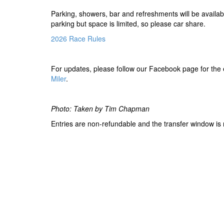
Parking, showers, bar and refreshments will be availabl
parking but space is limited, so please car share.
2026 Race Rules
For updates, please follow our Facebook page for the
Miler
.
Photo: Taken by Tim Chapman
Entries are non-refundable and the transfer window is