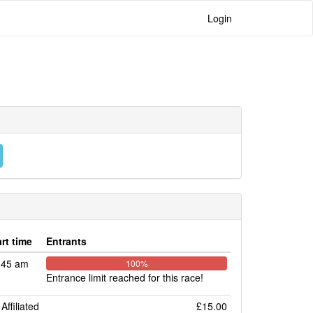
Login
art time
Entrants
:45 am
100%
Entrance limit reached for this race!
Affiliated
£15.00