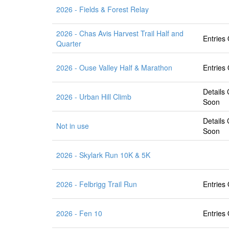
2026 - Fields & Forest Relay
2026 - Chas Avis Harvest Trail Half and
Entries
Quarter
2026 - Ouse Valley Half & Marathon
Entries
Details
2026 - Urban Hill Climb
Soon
Details
Not in use
Soon
2026 - Skylark Run 10K & 5K
2026 - Felbrigg Trail Run
Entries
2026 - Fen 10
Entries