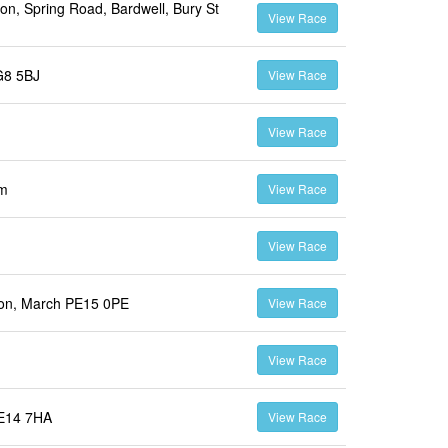
on, Spring Road, Bardwell, Bury St
View Race
G8 5BJ
View Race
View Race
om
View Race
View Race
ton, March PE15 0PE
View Race
View Race
PE14 7HA
View Race