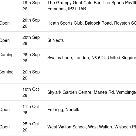
19th Sep
The Grumpy Goat Cafe Bar, The Sports Pavilli
26
Edmunds, IP31 1AB
20th Sep
 Open
Heath Sports Club, Baldock Road, Royston S
26
20th Sep
 Open
St Neots
26
 Coming
26th Sep
Swains Lane, London, N6 6DU United Kingd
26
 Coming
26th Sep
26
10th Oct
Skylark Garden Centre, Manea Rd, Wimbling
26
11th Oct
 Open
Felbrigg, Norfolk
26
25th Oct
 Open
West Walton School, West Walton, Wisbech 
26