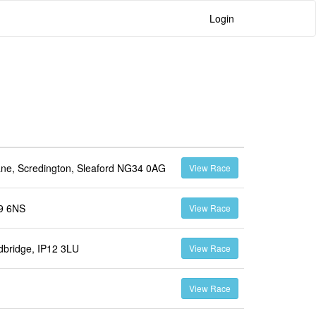
Login
ne, Scredington, Sleaford NG34 0AG
View Race
L9 6NS
View Race
dbridge, IP12 3LU
View Race
View Race