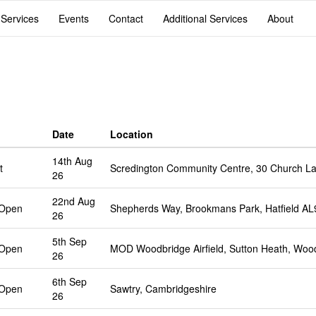
 Services
Events
Contact
Additional Services
About
Date
Location
14th Aug
t
Scredington Community Centre, 30 Church La
26
22nd Aug
 Open
Shepherds Way, Brookmans Park, Hatfield A
26
5th Sep
 Open
MOD Woodbridge Airfield, Sutton Heath, Woo
26
6th Sep
 Open
Sawtry, Cambridgeshire
26