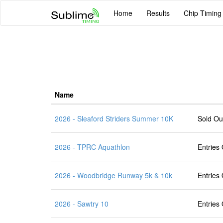
Home
Results
Chip Timing
Name
2026 - Sleaford Striders Summer 10K
Sold Ou
2026 - TPRC Aquathlon
Entries
2026 - Woodbridge Runway 5k & 10k
Entries
2026 - Sawtry 10
Entries