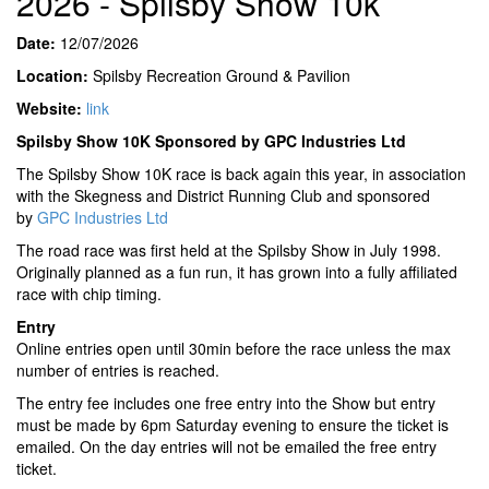
2026 - Spilsby Show 10k
Date:
12/07/2026
Location:
Spilsby Recreation Ground & Pavilion
Website:
link
Spilsby Show 10K Sponsored by GPC Industries Ltd
The Spilsby Show 10K race is back again this year, in association
with the Skegness and District Running Club and sponsored
by
GPC Industries Ltd
The road race was first held at the Spilsby Show in July 1998.
Originally planned as a fun run, it has grown into a fully affiliated
race with chip timing.
Entry
Online entries open until 30min before the race unless the max
number of entries is reached.
The entry fee includes one free entry into the Show but entry
must be made by 6pm Saturday evening to ensure the ticket is
emailed. On the day entries will not be emailed the free entry
ticket.