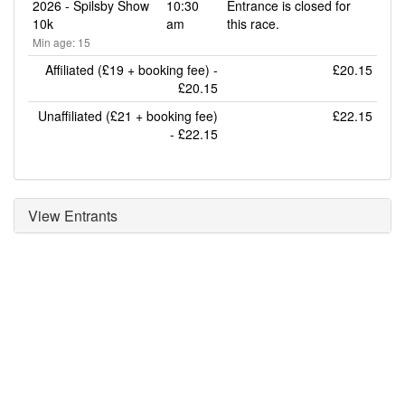
2026 - Spilsby Show
10:30
Entrance is closed for
10k
am
this race.
Min age: 15
Affiliated (£19 + booking fee) -
£20.15
£20.15
Unaffiliated (£21 + booking fee)
£22.15
- £22.15
View Entrants