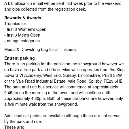
A bib allocation email will be sent mid-week prior to the weekend
and bibs collected from the registration desk.
Rewards & Awards
Trophies for:
- first 3 Women's Open
- first 3 Men's Open
- no age categories
Medal & Drawstring bag for all finishers.
Entrant parking
There is no parking for the public on the showground however we
do have a free park and ride service which operates from the King
Edward VI Academy, West End, Spilsby, Lincolnshire, PE23 5EW
or the Vale Road Industrial Estate, Vale Road, Spilsby, PE23 5HE.
The park and ride bus service will commence at approximately
9:45am on the morning of the event and will continue until
approximately 4:30pm. Both of these car parks are however, only
a five minute walk from the showground.
Additional car parks are available although these are not served
by the park and ride.
These are: