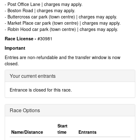
- Post Office Lane | charges may apply.
- Boston Road | charges may apply.
- Buttercross car park (town centre) | charges may apply.
- Market Place car park (town centre) | charges may apply.
- Robin Hood car park (town centre) | charges may apply.
Race License -
#30981
Important
Entries are non-refundable and the transfer window is now
closed.
Your current entrants
Entrance is closed for this race.
Race Options
Start
Name/Distance
time
Entrants