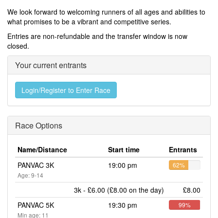
We look forward to welcoming runners of all ages and abilities to
what promises to be a vibrant and competitive series.
Entries are non-refundable and the transfer window is now
closed.
Your current entrants
Login/Register to Enter Race
Race Options
Name/Distance
Start time
Entrants
PANVAC 3K
19:00 pm
62%
Age: 9-14
3k - £6.00 (£8.00 on the day)
£8.00
PANVAC 5K
19:30 pm
99%
Min age: 11