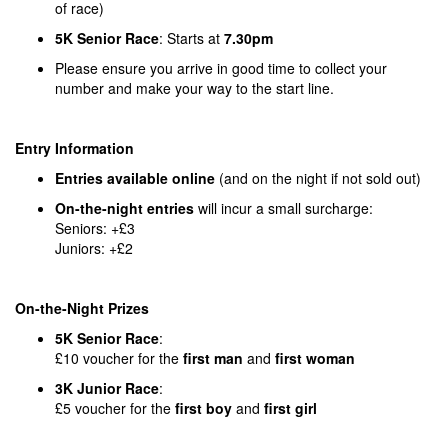
of race)
5K Senior Race
: Starts at
7.30pm
Please ensure you arrive in good time to collect your
number and make your way to the start line.
Entry Information
Entries available online
(and on the night if not sold out)
On-the-night entries
will incur a small surcharge:
Seniors: +£3
Juniors: +£2
On-the-Night Prizes
5K Senior Race
:
£10 voucher for the
first man
and
first woman
3K Junior Race
:
£5 voucher for the
first boy
and
first girl