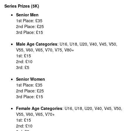
Series Prizes (5K)
Senior Men
1st Place: £35
2nd Place: £25
3rd Place: £15
Male Age Categories
: U16, U18, U20, V40, V45, V50,
V55, V60, V65, V70, V75, V80+
1st: £15
2nd: £10
3rd: £5
Senior Women
1st Place: £35
2nd Place: £25
3rd Place: £15
Female Age Categories
: U16, U18, U20, V40, V45, V50,
V55, V60, V65, V70+
1st: £15
2nd: £10