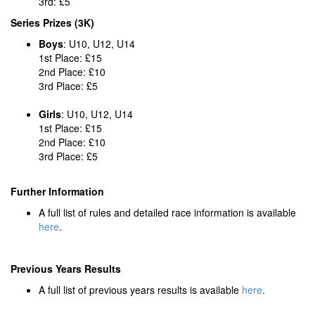
3rd: £5
Series Prizes (3K)
Boys
: U10, U12, U14
1st Place: £15
2nd Place: £10
3rd Place: £5
Girls
: U10, U12, U14
1st Place: £15
2nd Place: £10
3rd Place: £5
Further Information
A full list of rules and detailed race information is available
here
.
Previous Years Results
A full list of previous years results is available
here
.