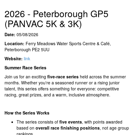
2026 - Peterborough GP5
(PANVAC 5K & 3K)
Date:
05/08/2026
Location:
Ferry Meadows Water Sports Centre & Café,
Peterborough PE2 5UU
Website:
link
Summer Race Series
Join us for an exciting
five-race series
held across the summer
months. Whether you're a seasoned runner or a rising junior
talent, this series offers something for everyone: competitive
racing, great prizes, and a warm, inclusive atmosphere.
How the Series Works
The series consists of
five events
, with points awarded
based on
overall race finishing positions
, not age group
rankings.