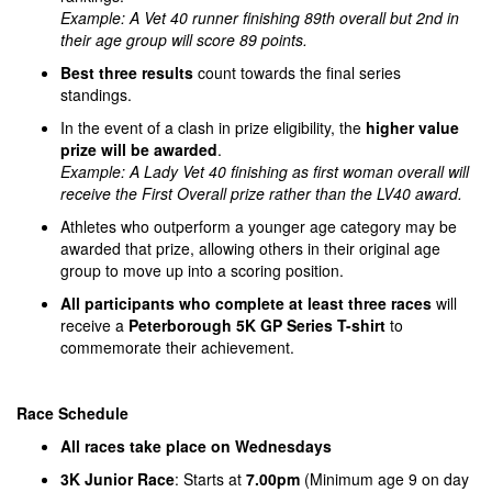
Example: A Vet 40 runner finishing 89th overall but 2nd in
their age group will score 89 points.
Best three results
count towards the final series
standings.
In the event of a clash in prize eligibility, the
higher value
prize will be awarded
.
Example: A Lady Vet 40 finishing as first woman overall will
receive the First Overall prize rather than the LV40 award.
Athletes who outperform a younger age category may be
awarded that prize, allowing others in their original age
group to move up into a scoring position.
All participants who complete at least three races
will
receive a
Peterborough 5K GP Series T-shirt
to
commemorate their achievement.
Race Schedule
All races take place on Wednesdays
3K Junior Race
: Starts at
7.00pm
(Minimum age 9 on day