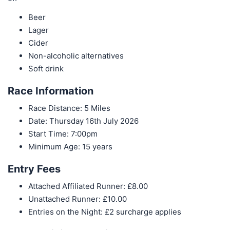
Beer
Lager
Cider
Non-alcoholic alternatives
Soft drink
Race Information
Race Distance: 5 Miles
Date: Thursday 16th July 2026
Start Time: 7:00pm
Minimum Age: 15 years
Entry Fees
Attached Affiliated Runner: £8.00
Unattached Runner: £10.00
Entries on the Night: £2 surcharge applies