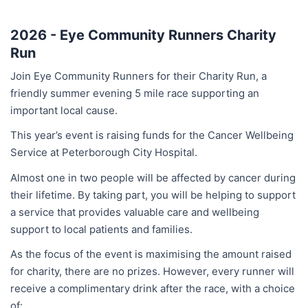
2026 - Eye Community Runners Charity
Run
Join Eye Community Runners for their Charity Run, a
friendly summer evening 5 mile race supporting an
important local cause.
This year’s event is raising funds for the Cancer Wellbeing
Service at Peterborough City Hospital.
Almost one in two people will be affected by cancer during
their lifetime. By taking part, you will be helping to support
a service that provides valuable care and wellbeing
support to local patients and families.
As the focus of the event is maximising the amount raised
for charity, there are no prizes. However, every runner will
receive a complimentary drink after the race, with a choice
of: