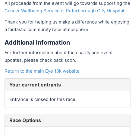
All proceeds from the event will go towards supporting the
Cancer Wellbeing Service at Peterborough City Hospital.
Thank you for helping us make a difference while enjoying
a fantastic community race atmosphere.
Additional Information
For further information about the charity and event
updates, please check back soon.
Return to the main Eye 10k website
Your current entrants
Entrance is closed for this race.
Race Options