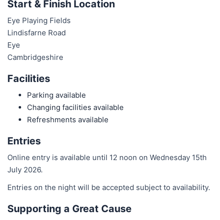
Start & Finish Location
Eye Playing Fields
Lindisfarne Road
Eye
Cambridgeshire
Facilities
Parking available
Changing facilities available
Refreshments available
Entries
Online entry is available until 12 noon on Wednesday 15th
July 2026.
Entries on the night will be accepted subject to availability.
Supporting a Great Cause