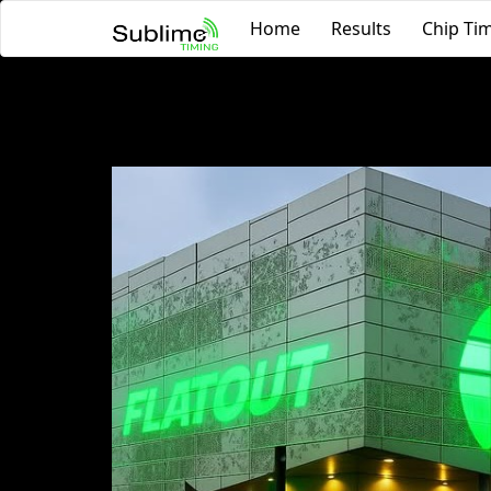
Home
Results
Chip Tim