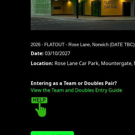
2026 - FLATOUT - Rose Lane, Norwich (DATE TBC) 
Date:
03/10/2027
Location:
Rose Lane Car Park, Mountergate, 
Entering as a Team or Doubles Pair?
View the Team and Doubles Entry Guide