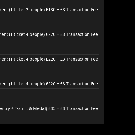
d: (1 ticket 2 people) £130 + £3 Transaction Fee
en: (1 ticket 4 people) £220 + £3 Transaction Fee
n: (1 ticket 4 people) £220 + £3 Transaction Fee
ed: (1 ticket 4 people) £220 + £3 Transaction Fee
entry + T-shirt & Medal) £35 + £3 Transaction Fee