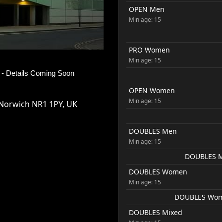
OPEN Men
Min age: 15
PRO Women
Min age: 15
- Details Coming Soon
OPEN Women
Min age: 15
Norwich NR1 1PY, UK
DOUBLES Men
Min age: 15
DOUBLES Me
DOUBLES Women
Min age: 15
DOUBLES Women
DOUBLES Mixed