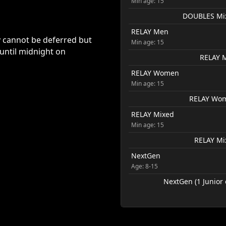
Min age: 15
DOUBLES Mixe
RELAY Men
y cannot be deferred but
Min age: 15
 until midnight on
RELAY M
RELAY Women
Min age: 15
RELAY Wome
RELAY Mixed
Min age: 15
RELAY Mix
NextGen
Age: 8-15
NextGen (1 Junior 