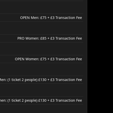
OPEN Men: £75 + £3 Transaction Fee
PRO Women: £85 + £3 Transaction Fee
OPEN Women: £75 + £3 Transaction Fee
n: (1 ticket 2 people) £130 + £3 Transaction Fee
: (1 ticket 2 people) £130 + £3 Transaction Fee