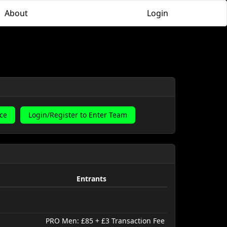
About
Login
ace
Login/Register to Enter Team
Entrants
PRO Men: £85 + £3 Transaction Fee