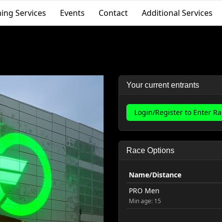
ing Services
Events
Contact
Additional Services
Your current entrants
Login/Register to Enter R
Race Options
Name/Distance
PRO Men
Min age: 15