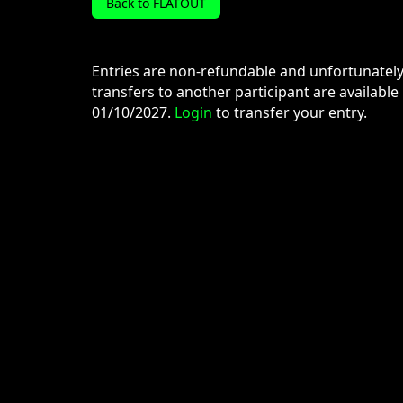
Back to FLATOUT
Entries are non-refundable and unfortunatel
transfers to another participant are available
01/10/2027.
Login
to transfer your entry.