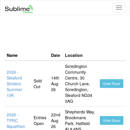
Toggl
naviga
Name
Date
Location
Scredington
2026 -
Community
Sleaford
14th
Centre, 30
Sold
Striders
Aug
Church Lane,
View Race
Out
Summer
26
Scredington,
10K
Sleaford NG34
0AG
Shepherds Way,
2026 -
22nd
Entries
Brookmans
TPRC
Aug
View Race
Open
Park, Hatfield
Aquathlon
26
AL9 6NS