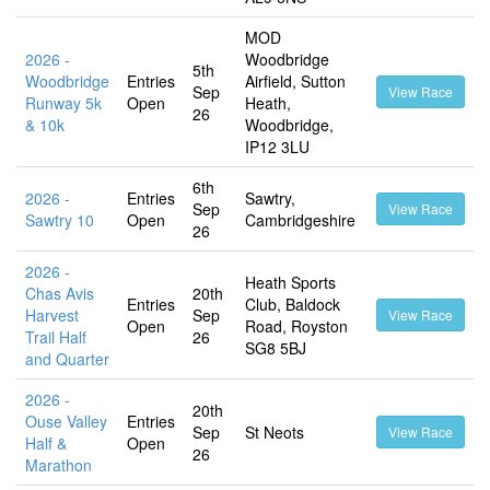
MOD
2026 -
Woodbridge
5th
Woodbridge
Entries
Airfield, Sutton
Sep
View Race
Runway 5k
Open
Heath,
26
& 10k
Woodbridge,
IP12 3LU
6th
2026 -
Entries
Sawtry,
Sep
View Race
Sawtry 10
Open
Cambridgeshire
26
2026 -
Heath Sports
Chas Avis
20th
Entries
Club, Baldock
Harvest
Sep
View Race
Open
Road, Royston
Trail Half
26
SG8 5BJ
and Quarter
2026 -
20th
Ouse Valley
Entries
Sep
St Neots
View Race
Half &
Open
26
Marathon